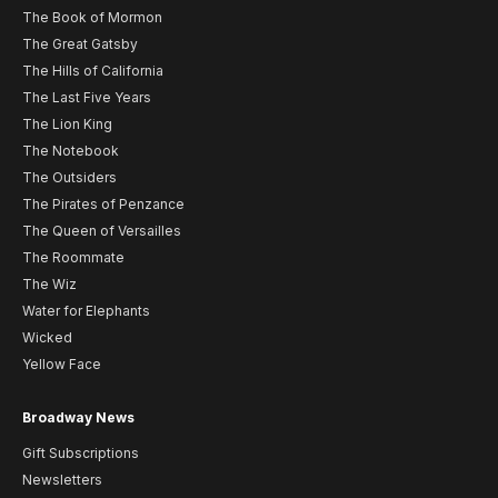
The Book of Mormon
The Great Gatsby
The Hills of California
The Last Five Years
The Lion King
The Notebook
The Outsiders
The Pirates of Penzance
The Queen of Versailles
The Roommate
The Wiz
Water for Elephants
Wicked
Yellow Face
Broadway News
Gift Subscriptions
Newsletters