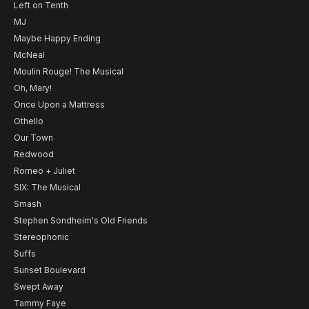
Left on Tenth
MJ
Maybe Happy Ending
McNeal
Moulin Rouge! The Musical
Oh, Mary!
Once Upon a Mattress
Othello
Our Town
Redwood
Romeo + Juliet
SIX: The Musical
Smash
Stephen Sondheim's Old Friends
Stereophonic
Suffs
Sunset Boulevard
Swept Away
Tammy Faye