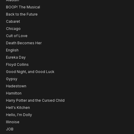
BOOP! The Musical
Back to the Future
Cabaret
Chicago
Cult of Love
Death Becomes Her
English
Eureka Day
Floyd Collins
Good Night, and Good Luck
Gypsy
Hadestown
Hamilton
Harry Potter and the Cursed Child
Hell's Kitchen
Hello, I'm Dolly
Illinoise
JOB