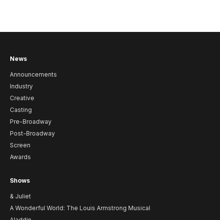
News
Announcements
Industry
Creative
Casting
Pre-Broadway
Post-Broadway
Screen
Awards
Shows
& Juliet
A Wonderful World: The Louis Armstrong Musical
Aladdin