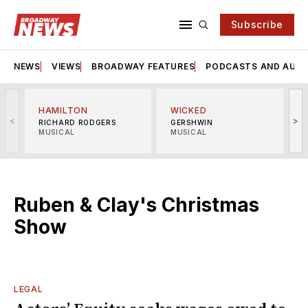
Subscribe
NEWS
VIEWS
BROADWAY FEATURES
PODCASTS AND AUDI
HAMILTON
WICKED
<
>
RICHARD RODGERS
GERSHWIN
MUSICAL
MUSICAL
M
Ruben & Clay's Christmas
Show
LEGAL