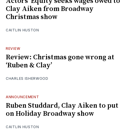
Actors’ Equity seeks wages owed to
Clay Aiken from Broadway
Christmas show
CAITLIN HUSTON
REVIEW
Review: Christmas gone wrong at
‘Ruben & Clay’
CHARLES ISHERWOOD
ANNOUNCEMENT
Ruben Studdard, Clay Aiken to put
on Holiday Broadway show
CAITLIN HUSTON