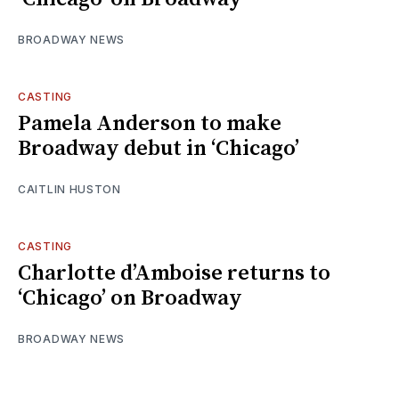
BROADWAY NEWS
CASTING
Pamela Anderson to make
Broadway debut in ‘Chicago’
CAITLIN HUSTON
CASTING
Charlotte d’Amboise returns to
‘Chicago’ on Broadway
BROADWAY NEWS