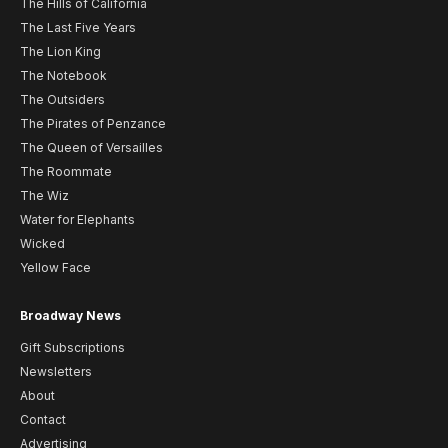
The Hills of California
The Last Five Years
The Lion King
The Notebook
The Outsiders
The Pirates of Penzance
The Queen of Versailles
The Roommate
The Wiz
Water for Elephants
Wicked
Yellow Face
Broadway News
Gift Subscriptions
Newsletters
About
Contact
Advertising