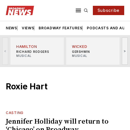
Subscribe
NEWS
VIEWS
BROADWAY FEATURES
PODCASTS AND AUDI
HAMILTON
WICKED
<
>
RICHARD RODGERS
GERSHWIN
MUSICAL
MUSICAL
M
Roxie Hart
CASTING
Jennifer Holliday will return to
‘Chicago’ on Broadway