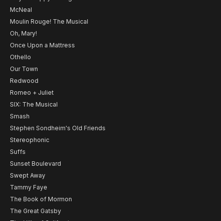
McNeal
Moulin Rouge! The Musical
Oh, Mary!
Once Upon a Mattress
Othello
Our Town
Redwood
Romeo + Juliet
SIX: The Musical
Smash
Stephen Sondheim's Old Friends
Stereophonic
Suffs
Sunset Boulevard
Swept Away
Tammy Faye
The Book of Mormon
The Great Gatsby