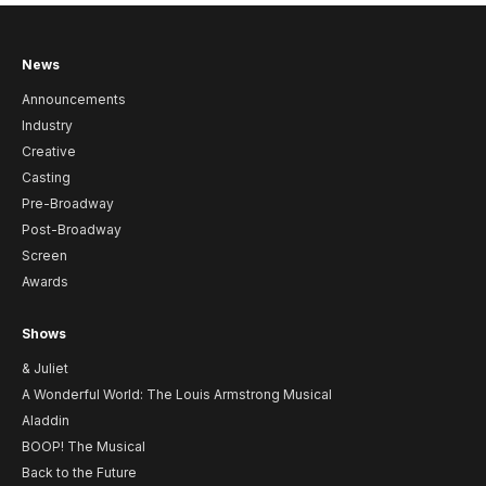
News
Announcements
Industry
Creative
Casting
Pre-Broadway
Post-Broadway
Screen
Awards
Shows
& Juliet
A Wonderful World: The Louis Armstrong Musical
Aladdin
BOOP! The Musical
Back to the Future