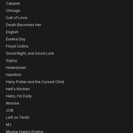
Cabaret
Chicago
Cult of Love
Death Becomes Her
English
Eureka Day
Floyd Collins
Good Night, and Good Luck
Gypsy
Hadestown
Hamilton
Harry Potter and the Cursed Child
Hell's Kitchen
Hello, I'm Dolly
Illinoise
JOB
Left on Tenth
MJ
Maybe Happy Ending