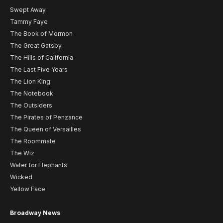
Swept Away
Tammy Faye
The Book of Mormon
The Great Gatsby
The Hills of California
The Last Five Years
The Lion King
The Notebook
The Outsiders
The Pirates of Penzance
The Queen of Versailles
The Roommate
The Wiz
Water for Elephants
Wicked
Yellow Face
Broadway News