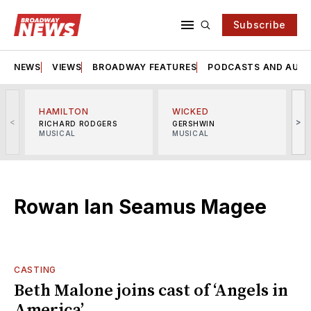
Subscribe
NEWS
VIEWS
BROADWAY FEATURES
PODCASTS AND AUDI
HAMILTON
WICKED
<
>
RICHARD RODGERS
GERSHWIN
MUSICAL
MUSICAL
M
Rowan Ian Seamus Magee
CASTING
Beth Malone joins cast of ‘Angels in
America’