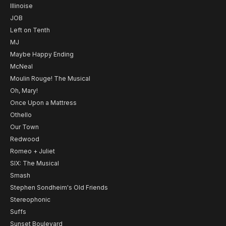
Illinoise
JOB
Left on Tenth
MJ
Maybe Happy Ending
McNeal
Moulin Rouge! The Musical
Oh, Mary!
Once Upon a Mattress
Othello
Our Town
Redwood
Romeo + Juliet
SIX: The Musical
Smash
Stephen Sondheim's Old Friends
Stereophonic
Suffs
Sunset Boulevard