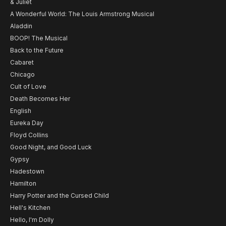
& Juliet
A Wonderful World: The Louis Armstrong Musical
Aladdin
BOOP! The Musical
Back to the Future
Cabaret
Chicago
Cult of Love
Death Becomes Her
English
Eureka Day
Floyd Collins
Good Night, and Good Luck
Gypsy
Hadestown
Hamilton
Harry Potter and the Cursed Child
Hell's Kitchen
Hello, I'm Dolly