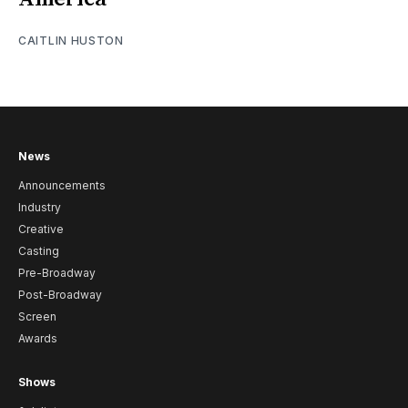
CAITLIN HUSTON
News
Announcements
Industry
Creative
Casting
Pre-Broadway
Post-Broadway
Screen
Awards
Shows