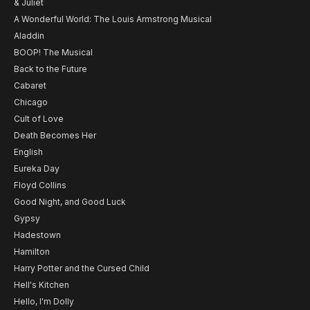
& Juliet
A Wonderful World: The Louis Armstrong Musical
Aladdin
BOOP! The Musical
Back to the Future
Cabaret
Chicago
Cult of Love
Death Becomes Her
English
Eureka Day
Floyd Collins
Good Night, and Good Luck
Gypsy
Hadestown
Hamilton
Harry Potter and the Cursed Child
Hell's Kitchen
Hello, I'm Dolly