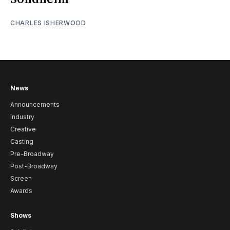
CHARLES ISHERWOOD
News
Announcements
Industry
Creative
Casting
Pre-Broadway
Post-Broadway
Screen
Awards
Shows