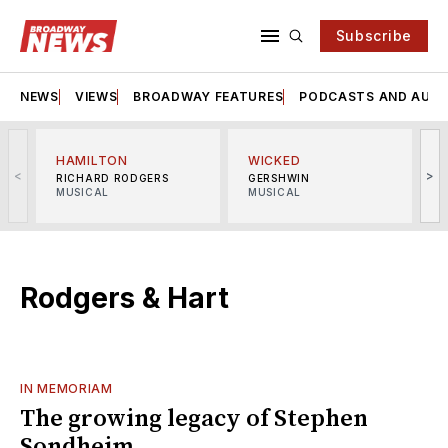
Subscribe
NEWS
VIEWS
BROADWAY FEATURES
PODCASTS AND AUDI
HAMILTON
WICKED
<
>
RICHARD RODGERS
GERSHWIN
MUSICAL
MUSICAL
M
Rodgers & Hart
IN MEMORIAM
The growing legacy of Stephen
Sondheim