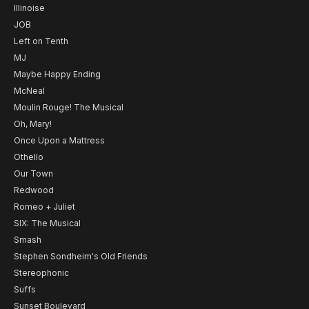
Illinoise
JOB
Left on Tenth
MJ
Maybe Happy Ending
McNeal
Moulin Rouge! The Musical
Oh, Mary!
Once Upon a Mattress
Othello
Our Town
Redwood
Romeo + Juliet
SIX: The Musical
Smash
Stephen Sondheim's Old Friends
Stereophonic
Suffs
Sunset Boulevard