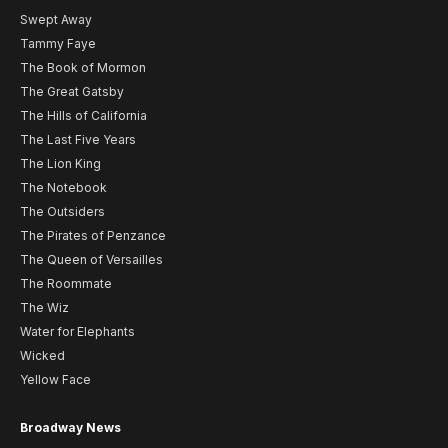
Swept Away
Tammy Faye
The Book of Mormon
The Great Gatsby
The Hills of California
The Last Five Years
The Lion King
The Notebook
The Outsiders
The Pirates of Penzance
The Queen of Versailles
The Roommate
The Wiz
Water for Elephants
Wicked
Yellow Face
Broadway News