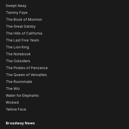
Swept Away
Tammy Faye
The Book of Mormon
The Great Gatsby
The Hills of California
The Last Five Years
The Lion King
The Notebook
The Outsiders
The Pirates of Penzance
The Queen of Versailles
The Roommate
The Wiz
Water for Elephants
Wicked
Yellow Face
Broadway News