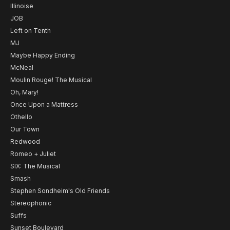
Illinoise
JOB
Left on Tenth
MJ
Maybe Happy Ending
McNeal
Moulin Rouge! The Musical
Oh, Mary!
Once Upon a Mattress
Othello
Our Town
Redwood
Romeo + Juliet
SIX: The Musical
Smash
Stephen Sondheim's Old Friends
Stereophonic
Suffs
Sunset Boulevard