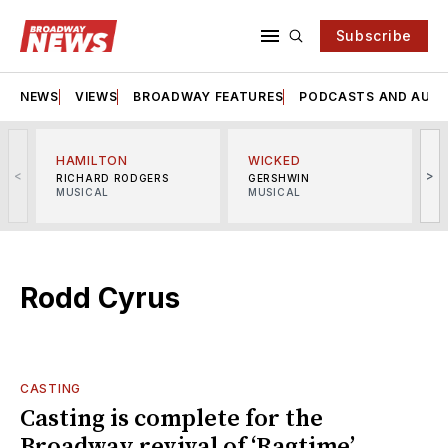
Subscribe
NEWS
VIEWS
BROADWAY FEATURES
PODCASTS AND AUDI
HAMILTON
WICKED
<
>
RICHARD RODGERS
GERSHWIN
MUSICAL
MUSICAL
M
Rodd Cyrus
CASTING
Casting is complete for the
Broadway revival of ‘Ragtime’