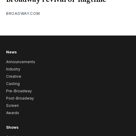
BROADWAY.COM
News
Announcements
Industry
Creative
Casting
Pre-Broadway
Post-Broadway
Screen
Awards
Shows