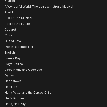
& Juliet
A Wonderful World: The Louis Armstrong Musical
Aladdin
BOOP! The Musical
Back to the Future
Cabaret
Chicago
Cult of Love
Death Becomes Her
English
Eureka Day
Floyd Collins
Good Night, and Good Luck
Gypsy
Hadestown
Hamilton
Harry Potter and the Cursed Child
Hell's Kitchen
Hello, I'm Dolly