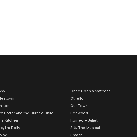
psy
Once Upon a Mattress
destown
Othello
ilton
Our Town
ry Potter and the Cursed Child
Redwood
l's Kitchen
Romeo + Juliet
lo, I'm Dolly
SIX: The Musical
noise
Smash