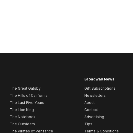
Broadway News
The Great Gatsby
Gift Subscriptions
The Hills of California
Newsletters
The Last Five Years
About
The Lion King
Contact
The Notebook
Advertising
The Outsiders
Tips
The Pirates of Penzance
Terms & Conditions