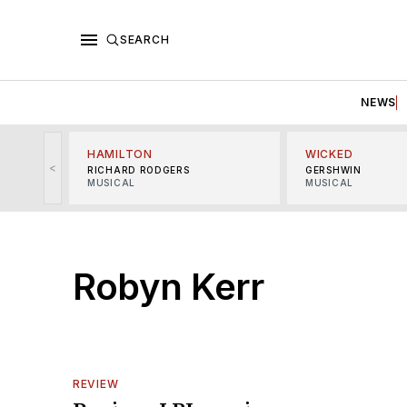
SEARCH
NEWS
HAMILTON
WICKED
<
RICHARD RODGERS
GERSHWIN
MUSICAL
MUSICAL
Robyn Kerr
REVIEW