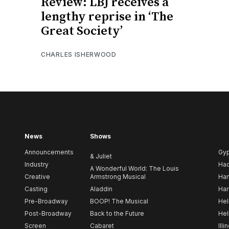
Review: LBJ receives a
lengthy reprise in ‘The
Great Society’
CHARLES ISHERWOOD
News
Shows
Announcements
Gy
& Juliet
Industry
Ha
A Wonderful World: The Louis
Creative
Armstrong Musical
Ham
Casting
Aladdin
Har
Pre-Broadway
BOOP! The Musical
Hel
Post-Broadway
Back to the Future
Hel
Screen
Cabaret
Illi