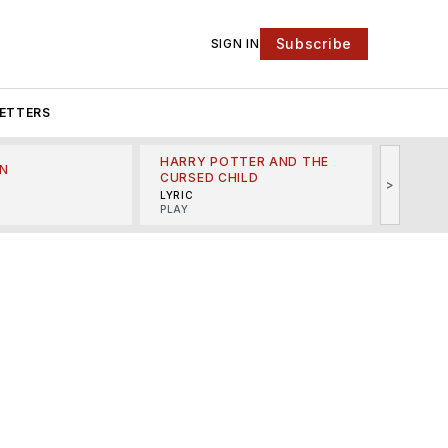
Subscribe
SIGN IN
ETTERS
HARRY POTTER AND THE
N
THE LI
CURSED CHILD
>
R
MINSKO
LYRIC
MUSICA
PLAY