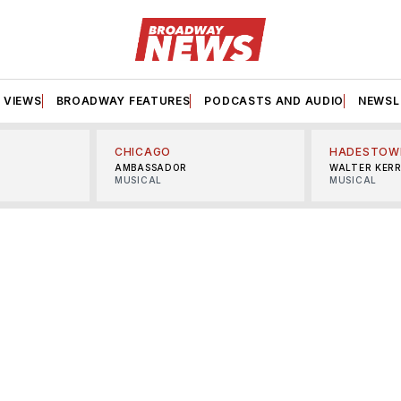
VIEWS
BROADWAY FEATURES
PODCASTS AND AUDIO
NEWSL
CHICAGO
HADESTOW
AMBASSADOR
WALTER KER
MUSICAL
MUSICAL