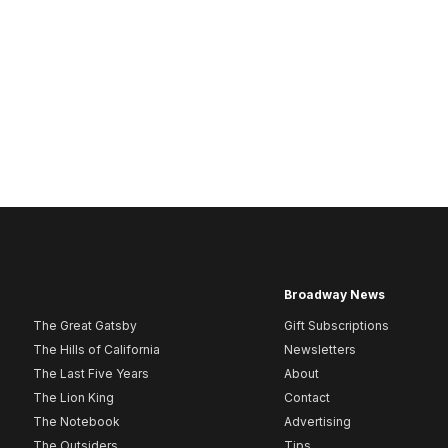
Broadway News
The Great Gatsby
Gift Subscriptions
The Hills of California
Newsletters
The Last Five Years
About
The Lion King
Contact
The Notebook
Advertising
The Outsiders
Tips