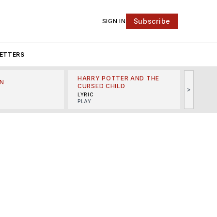
Subscribe
SIGN IN
ETTERS
HARRY POTTER AND THE
N
THE LI
CURSED CHILD
>
R
MINSKO
LYRIC
MUSICA
PLAY