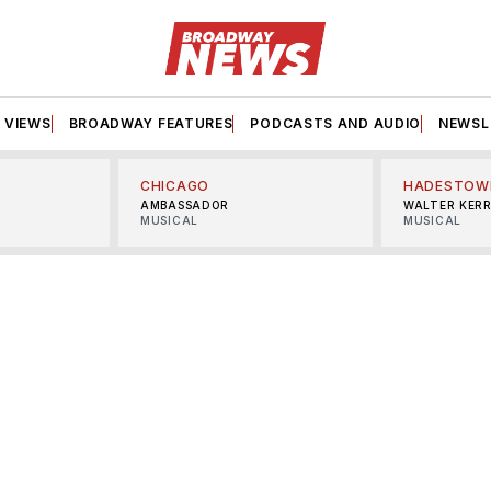
VIEWS
BROADWAY FEATURES
PODCASTS AND AUDIO
NEWSL
CHICAGO
HADESTOW
AMBASSADOR
WALTER KER
MUSICAL
MUSICAL