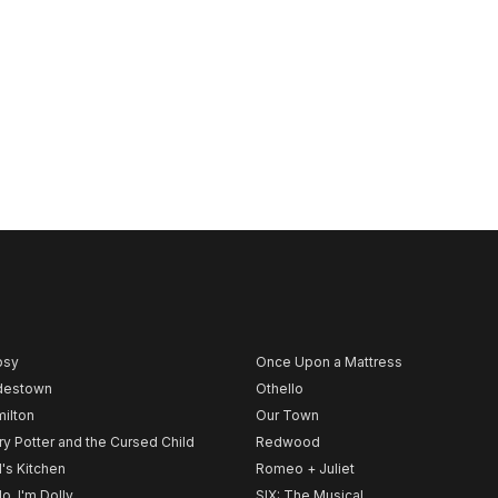
psy
Once Upon a Mattress
destown
Othello
ilton
Our Town
ry Potter and the Cursed Child
Redwood
l's Kitchen
Romeo + Juliet
lo, I'm Dolly
SIX: The Musical