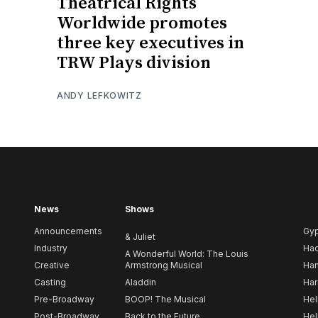
Theatrical Rights
Worldwide promotes
three key executives in
TRW Plays division
ANDY LEFKOWITZ
News
Shows
Announcements
Gy
& Juliet
Industry
Ha
A Wonderful World: The Louis
Creative
Armstrong Musical
Ham
Casting
Aladdin
Har
Pre-Broadway
BOOP! The Musical
Hel
Post-Broadway
Back to the Future
Hel