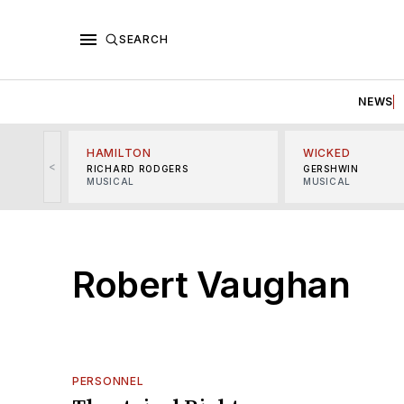
SEARCH
NEWS
HAMILTON
WICKED
<
RICHARD RODGERS
GERSHWIN
MUSICAL
MUSICAL
Robert Vaughan
PERSONNEL