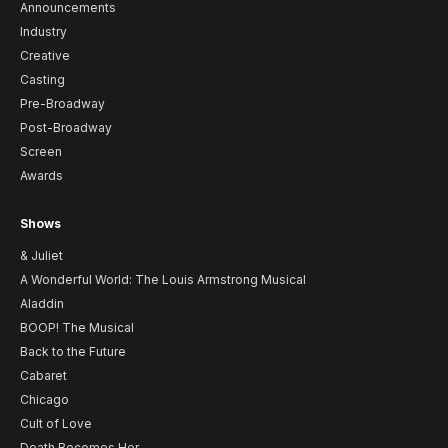
Announcements
Industry
Creative
Casting
Pre-Broadway
Post-Broadway
Screen
Awards
Shows
& Juliet
A Wonderful World: The Louis Armstrong Musical
Aladdin
BOOP! The Musical
Back to the Future
Cabaret
Chicago
Cult of Love
Death Becomes Her