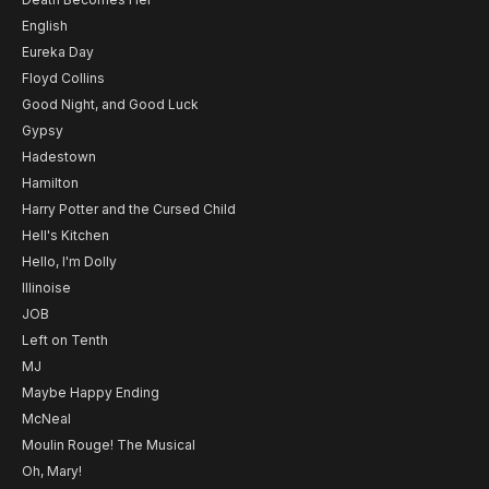
English
Eureka Day
Floyd Collins
Good Night, and Good Luck
Gypsy
Hadestown
Hamilton
Harry Potter and the Cursed Child
Hell's Kitchen
Hello, I'm Dolly
Illinoise
JOB
Left on Tenth
MJ
Maybe Happy Ending
McNeal
Moulin Rouge! The Musical
Oh, Mary!