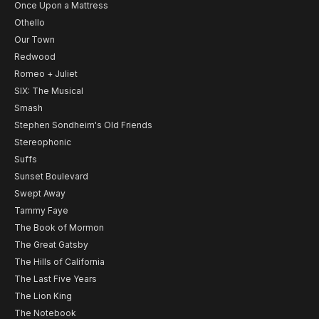
Once Upon a Mattress
Othello
Our Town
Redwood
Romeo + Juliet
SIX: The Musical
Smash
Stephen Sondheim's Old Friends
Stereophonic
Suffs
Sunset Boulevard
Swept Away
Tammy Faye
The Book of Mormon
The Great Gatsby
The Hills of California
The Last Five Years
The Lion King
The Notebook