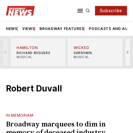
Subscribe
NEWS
VIEWS
BROADWAY FEATURES
PODCASTS AND AUDI
HAMILTON
WICKED
<
>
RICHARD RODGERS
GERSHWIN
MUSICAL
MUSICAL
M
Robert Duvall
IN MEMORIAM
Broadway marquees to dim in
memory of deceased industry