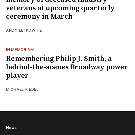
veterans at upcoming quarterly
ceremony in March
ANDY LEFKOWITZ
IN MEMORIAM
Remembering Philip J. Smith, a
behind-the-scenes Broadway power
player
MICHAEL RIEDEL
News