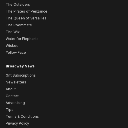
The Outsiders
The Pirates of Penzance
The Queen of Versailles
The Roommate
The Wiz
Water for Elephants
Wicked
Yellow Face
Broadway News
Gift Subscriptions
Newsletters
About
Contact
Advertising
Tips
Terms & Conditions
Privacy Policy