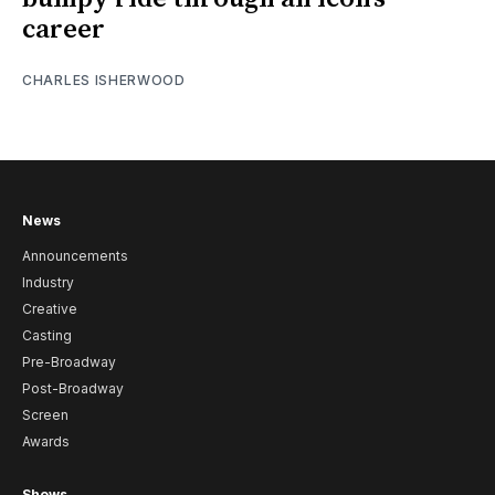
career
CHARLES ISHERWOOD
News
Announcements
Industry
Creative
Casting
Pre-Broadway
Post-Broadway
Screen
Awards
Shows