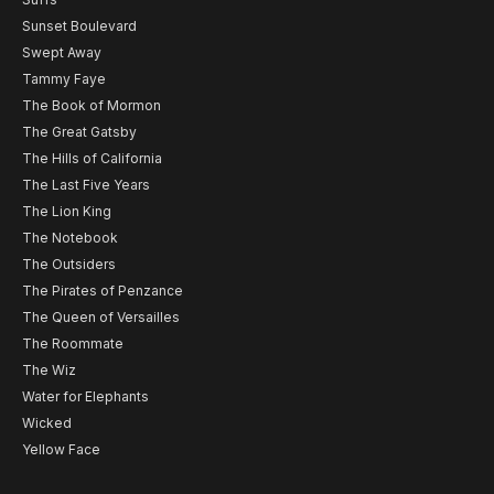
Sunset Boulevard
Swept Away
Tammy Faye
The Book of Mormon
The Great Gatsby
The Hills of California
The Last Five Years
The Lion King
The Notebook
The Outsiders
The Pirates of Penzance
The Queen of Versailles
The Roommate
The Wiz
Water for Elephants
Wicked
Yellow Face