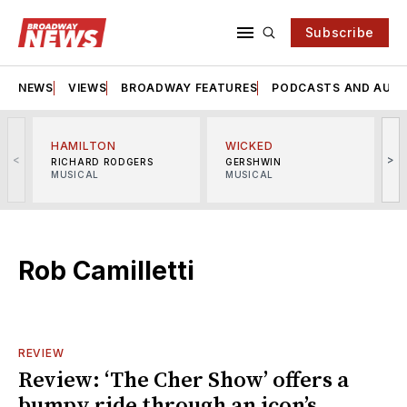
Subscribe
NEWS
VIEWS
BROADWAY FEATURES
PODCASTS AND AUDI
HAMILTON
WICKED
<
>
RICHARD RODGERS
GERSHWIN
MUSICAL
MUSICAL
M
Rob Camilletti
REVIEW
Review: ‘The Cher Show’ offers a
bumpy ride through an icon’s