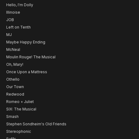
Hello, I'm Dolly
Illinoise
JOB
Left on Tenth
MJ
Maybe Happy Ending
McNeal
Moulin Rouge! The Musical
Oh, Mary!
Once Upon a Mattress
Othello
Our Town
Redwood
Romeo + Juliet
SIX: The Musical
Smash
Stephen Sondheim's Old Friends
Stereophonic
Suffs