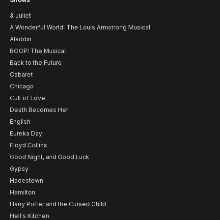
& Juliet
A Wonderful World: The Louis Armstrong Musical
Aladdin
BOOP! The Musical
Back to the Future
Cabaret
Chicago
Cult of Love
Death Becomes Her
English
Eureka Day
Floyd Collins
Good Night, and Good Luck
Gypsy
Hadestown
Hamilton
Harry Potter and the Cursed Child
Hell's Kitchen