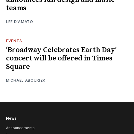
teams
LEE D'AMATO
EVENTS
‘Broadway Celebrates Earth Day’
concert will be offered in Times
Square
MICHAEL ABOURIZK
News
Announcements