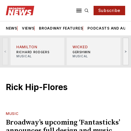
Subscribe
NEWS
VIEWS
BROADWAY FEATURES
PODCASTS AND AUDI
HAMILTON
WICKED
<
>
RICHARD RODGERS
GERSHWIN
MUSICAL
MUSICAL
M
Rick Hip-Flores
MUSIC
Broadway’s upcoming ‘Fantasticks’
announces full design and music