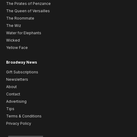
The Pirates of Penzance
The Queen of Versailles
The Roommate
The Wiz
Water for Elephants
Wicked
Yellow Face
Broadway News
Gift Subscriptions
Newsletters
About
Contact
Advertising
Tips
Terms & Conditions
Privacy Policy