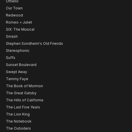
Othello
Our Town
Redwood
Romeo + Juliet
SIX: The Musical
Smash
Stephen Sondheim's Old Friends
Stereophonic
Suffs
Sunset Boulevard
Swept Away
Tammy Faye
The Book of Mormon
The Great Gatsby
The Hills of California
The Last Five Years
The Lion King
The Notebook
The Outsiders