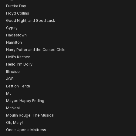
Eureka Day
Floyd Collins
Good Night, and Good Luck
Gypsy
Hadestown
Hamilton
Harry Potter and the Cursed Child
Hell's Kitchen
Hello, I'm Dolly
Illinoise
JOB
Left on Tenth
MJ
Maybe Happy Ending
McNeal
Moulin Rouge! The Musical
Oh, Mary!
Once Upon a Mattress