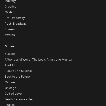
Industry
Creative
Casting
Pre-Broadway
Post-Broadway
Screen
Awards
Shows
& Juliet
A Wonderful World: The Louis Armstrong Musical
Aladdin
BOOP! The Musical
Back to the Future
Cabaret
Chicago
Cult of Love
Death Becomes Her
English