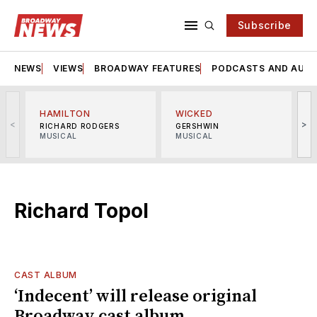
Subscribe
NEWS
VIEWS
BROADWAY FEATURES
PODCASTS AND AUDI
HAMILTON
WICKED
<
>
RICHARD RODGERS
GERSHWIN
MUSICAL
MUSICAL
M
Richard Topol
CAST ALBUM
‘Indecent’ will release original
Broadway cast album