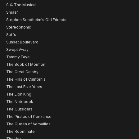
SIX: The Musical
Smash
Stephen Sondheim's Old Friends
Stereophonic
Suffs
Sunset Boulevard
Swept Away
Tammy Faye
The Book of Mormon
The Great Gatsby
The Hills of California
The Last Five Years
The Lion King
The Notebook
The Outsiders
The Pirates of Penzance
The Queen of Versailles
The Roommate
The Wiz