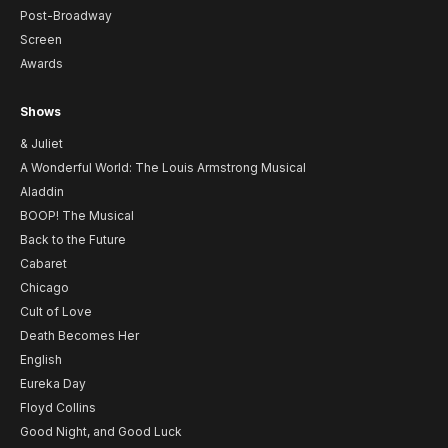
Post-Broadway
Screen
Awards
Shows
& Juliet
A Wonderful World: The Louis Armstrong Musical
Aladdin
BOOP! The Musical
Back to the Future
Cabaret
Chicago
Cult of Love
Death Becomes Her
English
Eureka Day
Floyd Collins
Good Night, and Good Luck