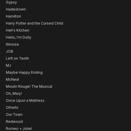
Gypsy
Hadestown
Hamilton
Harry Potter and the Cursed Child
Hell's Kitchen
Hello, I'm Dolly
Illinoise
JOB
Left on Tenth
MJ
Maybe Happy Ending
McNeal
Moulin Rouge! The Musical
Oh, Mary!
Once Upon a Mattress
Othello
Our Town
Redwood
Romeo + Juliet