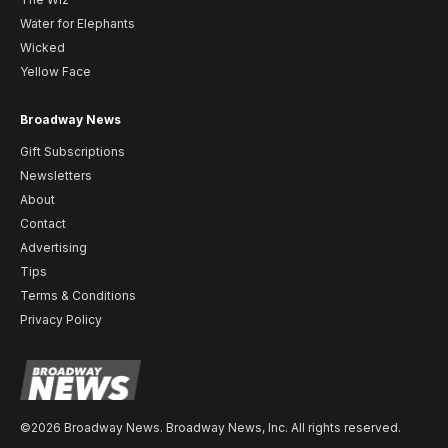
Water for Elephants
Wicked
Yellow Face
Broadway News
Gift Subscriptions
Newsletters
About
Contact
Advertising
Tips
Terms & Conditions
Privacy Policy
©2026 Broadway News. Broadway News, Inc. All rights reserved.