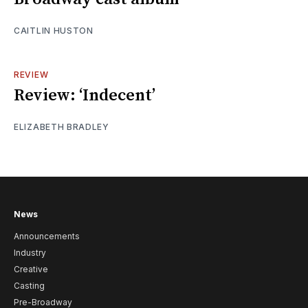
CAITLIN HUSTON
REVIEW
Review: ‘Indecent’
ELIZABETH BRADLEY
News
Announcements
Industry
Creative
Casting
Pre-Broadway