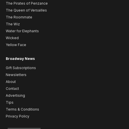
The Pirates of Penzance
The Queen of Versailles
The Roommate
The Wiz
Water for Elephants
Wicked
Yellow Face
Broadway News
Gift Subscriptions
Newsletters
About
Contact
Advertising
Tips
Terms & Conditions
Privacy Policy