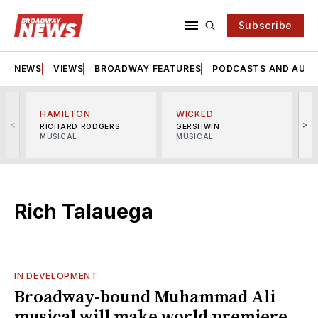
Subscribe
NEWS
VIEWS
BROADWAY FEATURES
PODCASTS AND AUDI
HAMILTON
WICKED
<
>
RICHARD RODGERS
GERSHWIN
MUSICAL
MUSICAL
M
Rich Talauega
IN DEVELOPMENT
Broadway-bound Muhammad Ali
musical will make world premiere