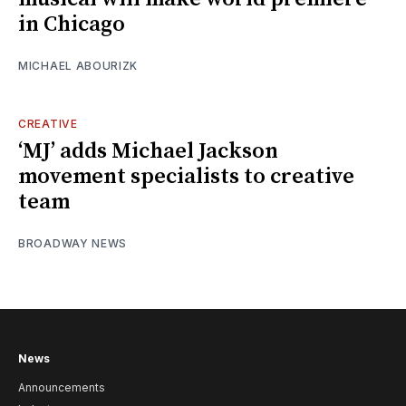
in Chicago
MICHAEL ABOURIZK
CREATIVE
‘MJ’ adds Michael Jackson
movement specialists to creative
team
BROADWAY NEWS
News
Announcements