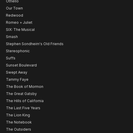
Othello
Our Town
Redwood
Romeo + Juliet
SIX: The Musical
Smash
Stephen Sondheim's Old Friends
Stereophonic
Suffs
Sunset Boulevard
Swept Away
Tammy Faye
The Book of Mormon
The Great Gatsby
The Hills of California
The Last Five Years
The Lion King
The Notebook
The Outsiders