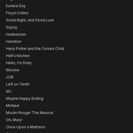
Eureka Day
Floyd Collins
Good Night, and Good Luck
Gypsy
Hadestown
Hamilton
Harry Potter and the Cursed Child
Hell's Kitchen
Hello, I'm Dolly
Illinoise
JOB
Left on Tenth
MJ
Maybe Happy Ending
McNeal
Moulin Rouge! The Musical
Oh, Mary!
Once Upon a Mattress