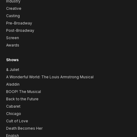
Industry
Creative
Casting
Pre-Broadway
Post-Broadway
Screen
Awards
Shows
& Juliet
A Wonderful World: The Louis Armstrong Musical
Aladdin
BOOP! The Musical
Back to the Future
Cabaret
Chicago
Cult of Love
Death Becomes Her
English