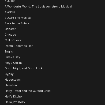
& Juliet
A Wonderful World: The Louis Armstrong Musical
Aladdin
BOOP! The Musical
Back to the Future
Cabaret
Chicago
Cult of Love
Death Becomes Her
English
Eureka Day
Floyd Collins
Good Night, and Good Luck
Gypsy
Hadestown
Hamilton
Harry Potter and the Cursed Child
Hell's Kitchen
Hello, I'm Dolly