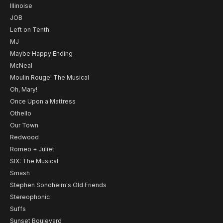
Illinoise
JOB
Left on Tenth
MJ
Maybe Happy Ending
McNeal
Moulin Rouge! The Musical
Oh, Mary!
Once Upon a Mattress
Othello
Our Town
Redwood
Romeo + Juliet
SIX: The Musical
Smash
Stephen Sondheim's Old Friends
Stereophonic
Suffs
Sunset Boulevard