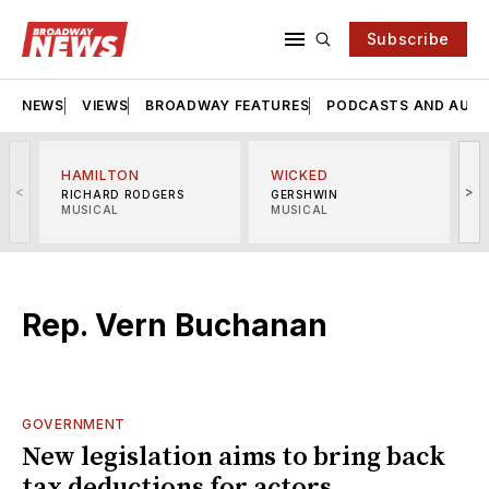
Subscribe
NEWS
VIEWS
BROADWAY FEATURES
PODCASTS AND AUDI
HAMILTON
WICKED
<
>
RICHARD RODGERS
GERSHWIN
MUSICAL
MUSICAL
M
Rep. Vern Buchanan
GOVERNMENT
New legislation aims to bring back
tax deductions for actors