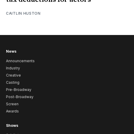
CAITLIN HUSTON
News
Announcements
Industry
Creative
Casting
Pre-Broadway
Post-Broadway
Screen
Awards
Shows