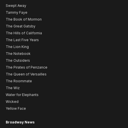
Swept Away
Tammy Faye
The Book of Mormon
The Great Gatsby
The Hills of California
The Last Five Years
The Lion King
The Notebook
The Outsiders
The Pirates of Penzance
The Queen of Versailles
The Roommate
The Wiz
Water for Elephants
Wicked
Yellow Face
Broadway News