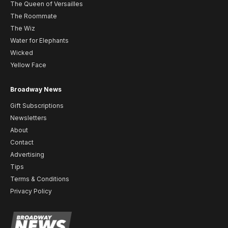
The Queen of Versailles
The Roommate
The Wiz
Water for Elephants
Wicked
Yellow Face
Broadway News
Gift Subscriptions
Newsletters
About
Contact
Advertising
Tips
Terms & Conditions
Privacy Policy