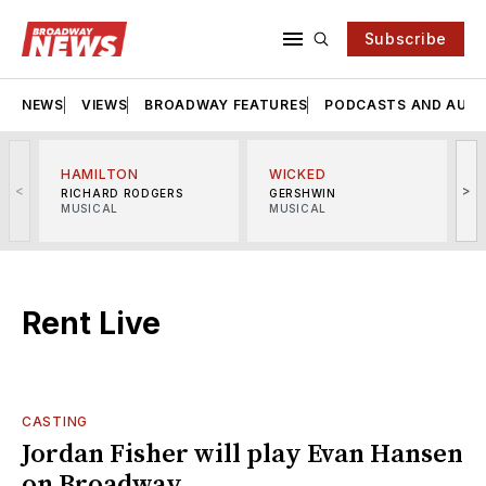
Subscribe
NEWS
VIEWS
BROADWAY FEATURES
PODCASTS AND AUDI
HAMILTON
WICKED
<
>
RICHARD RODGERS
GERSHWIN
MUSICAL
MUSICAL
M
Rent Live
CASTING
Jordan Fisher will play Evan Hansen
on Broadway