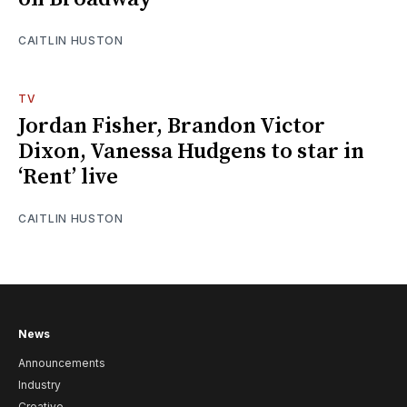
CAITLIN HUSTON
TV
Jordan Fisher, Brandon Victor
Dixon, Vanessa Hudgens to star in
‘Rent’ live
CAITLIN HUSTON
News
Announcements
Industry
Creative