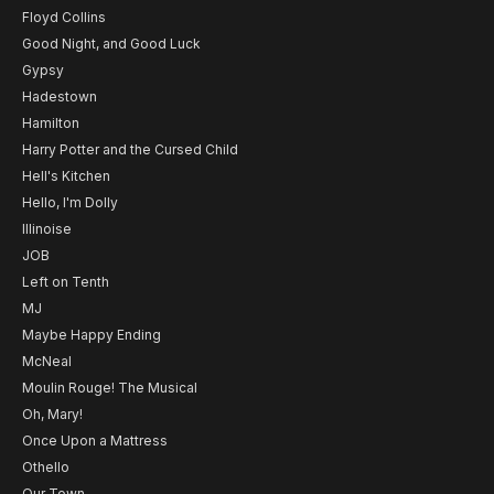
Floyd Collins
Good Night, and Good Luck
Gypsy
Hadestown
Hamilton
Harry Potter and the Cursed Child
Hell's Kitchen
Hello, I'm Dolly
Illinoise
JOB
Left on Tenth
MJ
Maybe Happy Ending
McNeal
Moulin Rouge! The Musical
Oh, Mary!
Once Upon a Mattress
Othello
Our Town