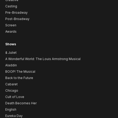
Casting
Pre-Broadway
Post-Broadway
Screen
Awards
Shows
& Juliet
A Wonderful World: The Louis Armstrong Musical
Aladdin
BOOP! The Musical
Back to the Future
Cabaret
Chicago
Cult of Love
Death Becomes Her
English
Eureka Day