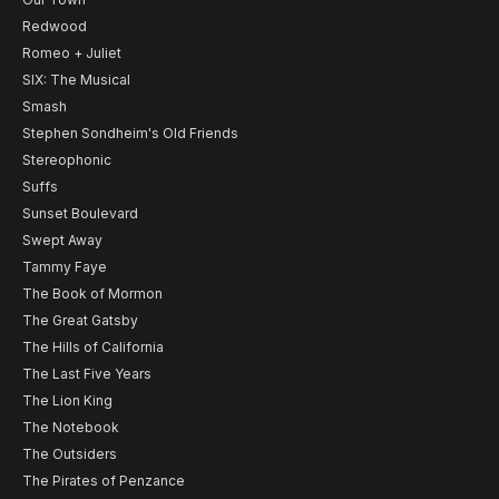
Redwood
Romeo + Juliet
SIX: The Musical
Smash
Stephen Sondheim's Old Friends
Stereophonic
Suffs
Sunset Boulevard
Swept Away
Tammy Faye
The Book of Mormon
The Great Gatsby
The Hills of California
The Last Five Years
The Lion King
The Notebook
The Outsiders
The Pirates of Penzance