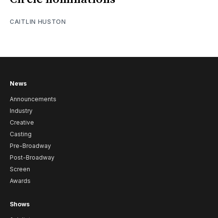
CAITLIN HUSTON
News
Announcements
Industry
Creative
Casting
Pre-Broadway
Post-Broadway
Screen
Awards
Shows