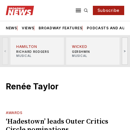
Subscribe
NEWS
VIEWS
BROADWAY FEATURES
PODCASTS AND AUDI
HAMILTON
WICKED
<
>
RICHARD RODGERS
GERSHWIN
MUSICAL
MUSICAL
M
Renée Taylor
AWARDS
‘Hadestown’ leads Outer Critics
Circle nominations