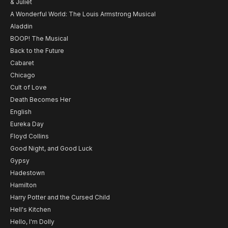
& Juliet
A Wonderful World: The Louis Armstrong Musical
Aladdin
BOOP! The Musical
Back to the Future
Cabaret
Chicago
Cult of Love
Death Becomes Her
English
Eureka Day
Floyd Collins
Good Night, and Good Luck
Gypsy
Hadestown
Hamilton
Harry Potter and the Cursed Child
Hell's Kitchen
Hello, I'm Dolly