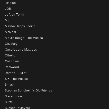
Illinoise
JOB
Left on Tenth
MJ
Maybe Happy Ending
McNeal
Moulin Rouge! The Musical
Oh, Mary!
Once Upon a Mattress
Othello
Our Town
Redwood
Romeo + Juliet
SIX: The Musical
Smash
Stephen Sondheim's Old Friends
Stereophonic
Suffs
Sunset Boulevard