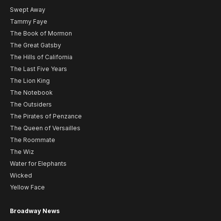
Swept Away
Tammy Faye
The Book of Mormon
The Great Gatsby
The Hills of California
The Last Five Years
The Lion King
The Notebook
The Outsiders
The Pirates of Penzance
The Queen of Versailles
The Roommate
The Wiz
Water for Elephants
Wicked
Yellow Face
Broadway News