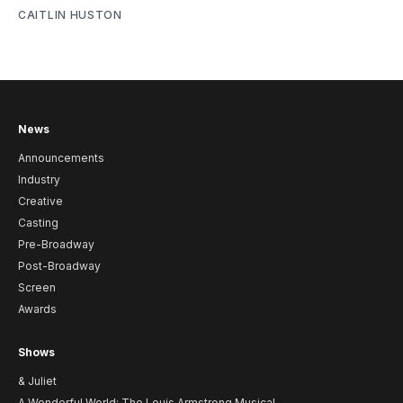
CAITLIN HUSTON
News
Announcements
Industry
Creative
Casting
Pre-Broadway
Post-Broadway
Screen
Awards
Shows
& Juliet
A Wonderful World: The Louis Armstrong Musical