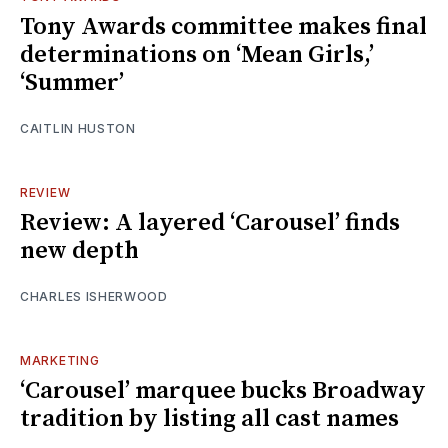
Tony Awards committee makes final
determinations on ‘Mean Girls,’
‘Summer’
CAITLIN HUSTON
REVIEW
Review: A layered ‘Carousel’ finds
new depth
CHARLES ISHERWOOD
MARKETING
‘Carousel’ marquee bucks Broadway
tradition by listing all cast names