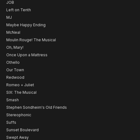
JOB
Left on Tenth
MJ
Maybe Happy Ending
McNeal
Moulin Rouge! The Musical
Oh, Mary!
Once Upon a Mattress
Othello
Our Town
Redwood
Romeo + Juliet
SIX: The Musical
Smash
Stephen Sondheim's Old Friends
Stereophonic
Suffs
Sunset Boulevard
Swept Away