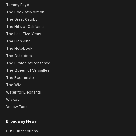
Tammy Faye
The Book of Mormon
The Great Gatsby
The Hills of California
The Last Five Years
The Lion King
The Notebook
The Outsiders
The Pirates of Penzance
The Queen of Versailles
The Roommate
The Wiz
Water for Elephants
Wicked
Yellow Face
Broadway News
Gift Subscriptions