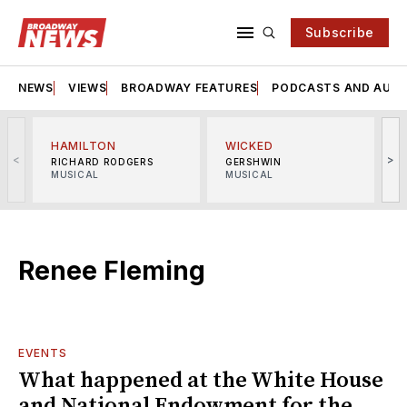
Subscribe
NEWS
VIEWS
BROADWAY FEATURES
PODCASTS AND AUDI
HAMILTON
WICKED
<
>
RICHARD RODGERS
GERSHWIN
MUSICAL
MUSICAL
M
Renee Fleming
EVENTS
What happened at the White House
and National Endowment for the