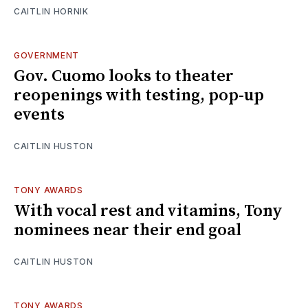
CAITLIN HORNIK
GOVERNMENT
Gov. Cuomo looks to theater
reopenings with testing, pop-up
events
CAITLIN HUSTON
TONY AWARDS
With vocal rest and vitamins, Tony
nominees near their end goal
CAITLIN HUSTON
TONY AWARDS