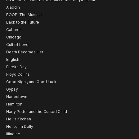
Aladdin
BOOP! The Musical
Back to the Future
Cabaret
Chicago
Cult of Love
Death Becomes Her
English
Eureka Day
Floyd Collins
Good Night, and Good Luck
Gypsy
Hadestown
Hamilton
Harry Potter and the Cursed Child
Hell's Kitchen
Hello, I'm Dolly
Illinoise