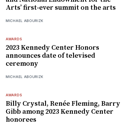
Arts’ first-ever summit on the arts
MICHAEL ABOURIZK
AWARDS
2023 Kennedy Center Honors
announces date of televised
ceremony
MICHAEL ABOURIZK
AWARDS
Billy Crystal, Renée Fleming, Barry
Gibb among 2023 Kennedy Center
honorees