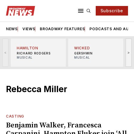
Subscribe
NEWS
VIEWS
BROADWAY FEATURES
PODCASTS AND AUDI
HAMILTON
WICKED
<
>
RICHARD RODGERS
GERSHWIN
MUSICAL
MUSICAL
M
Rebecca Miller
CASTING
Benjamin Walker, Francesca
Carpanini, Hampton Fluker join ‘All