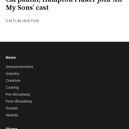
My Sons’ cast
CAITLIN HUSTON
News
Announcements
Industry
Creative
Casting
Pre-Broadway
Post-Broadway
Screen
Awards
Shows