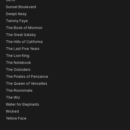
Sunset Boulevard
Swept Away
Tammy Faye
The Book of Mormon
The Great Gatsby
The Hills of California
The Last Five Years
The Lion King
The Notebook
The Outsiders
The Pirates of Penzance
The Queen of Versailles
The Roommate
The Wiz
Water for Elephants
Wicked
Yellow Face