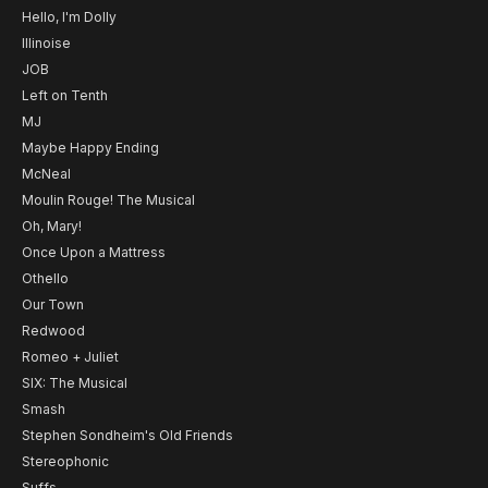
Hello, I'm Dolly
Illinoise
JOB
Left on Tenth
MJ
Maybe Happy Ending
McNeal
Moulin Rouge! The Musical
Oh, Mary!
Once Upon a Mattress
Othello
Our Town
Redwood
Romeo + Juliet
SIX: The Musical
Smash
Stephen Sondheim's Old Friends
Stereophonic
Suffs