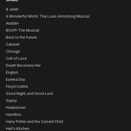
& Juliet
A Wonderful World: The Louis Armstrong Musical
Aladdin
BOOP! The Musical
Back to the Future
Cabaret
Chicago
Cult of Love
Death Becomes Her
English
Eureka Day
Floyd Collins
Good Night, and Good Luck
Gypsy
Hadestown
Hamilton
Harry Potter and the Cursed Child
Hell's Kitchen