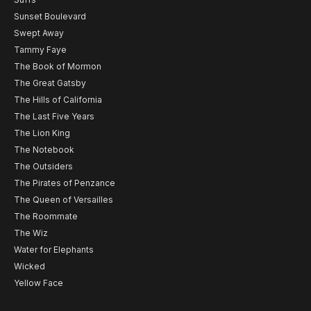
Sunset Boulevard
Swept Away
Tammy Faye
The Book of Mormon
The Great Gatsby
The Hills of California
The Last Five Years
The Lion King
The Notebook
The Outsiders
The Pirates of Penzance
The Queen of Versailles
The Roommate
The Wiz
Water for Elephants
Wicked
Yellow Face