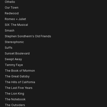
Othello
Our Town
Redwood
Romeo + Juliet
SIX: The Musical
Smash
Stephen Sondheim's Old Friends
Stereophonic
Suffs
Sunset Boulevard
Swept Away
Tammy Faye
The Book of Mormon
The Great Gatsby
The Hills of California
The Last Five Years
The Lion King
The Notebook
The Outsiders