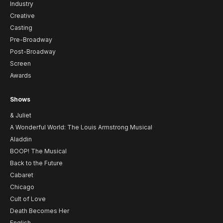
Industry
Creative
Casting
Pre-Broadway
Post-Broadway
Screen
Awards
Shows
& Juliet
A Wonderful World: The Louis Armstrong Musical
Aladdin
BOOP! The Musical
Back to the Future
Cabaret
Chicago
Cult of Love
Death Becomes Her
English