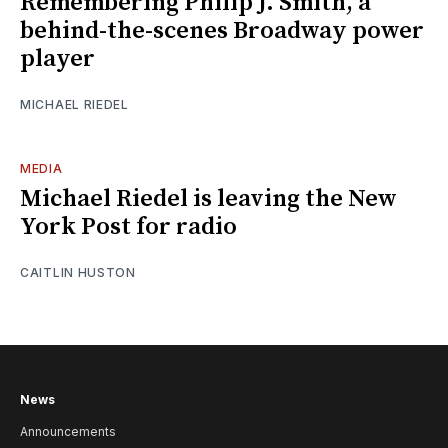
Remembering Philip J. Smith, a
behind-the-scenes Broadway power
player
MICHAEL RIEDEL
MEDIA
Michael Riedel is leaving the New
York Post for radio
CAITLIN HUSTON
News
Announcements