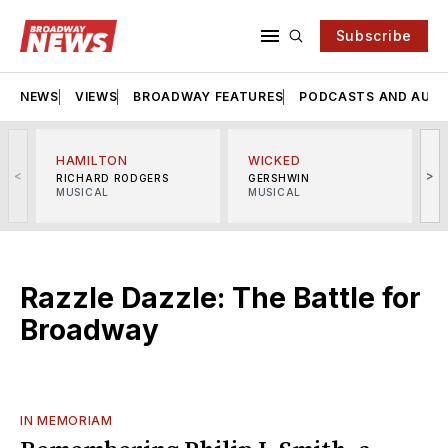
Subscribe
NEWS
VIEWS
BROADWAY FEATURES
PODCASTS AND AUDI
HAMILTON
WICKED
<
>
RICHARD RODGERS
GERSHWIN
MUSICAL
MUSICAL
M
Razzle Dazzle: The Battle for
Broadway
IN MEMORIAM