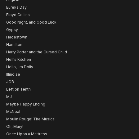
Eureka Day
Floyd Collins
Good Night, and Good Luck
Gypsy
Hadestown
Hamilton
Harry Potter and the Cursed Child
Hell's Kitchen
Hello, I'm Dolly
Illinoise
JOB
Left on Tenth
MJ
Maybe Happy Ending
McNeal
Moulin Rouge! The Musical
Oh, Mary!
Once Upon a Mattress