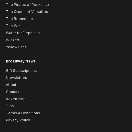
The Pirates of Penzance
The Queen of Versailles
The Roommate
The Wiz
Water for Elephants
Wicked
Yellow Face
Broadway News
Gift Subscriptions
Newsletters
About
Contact
Advertising
Tips
Terms & Conditions
Privacy Policy