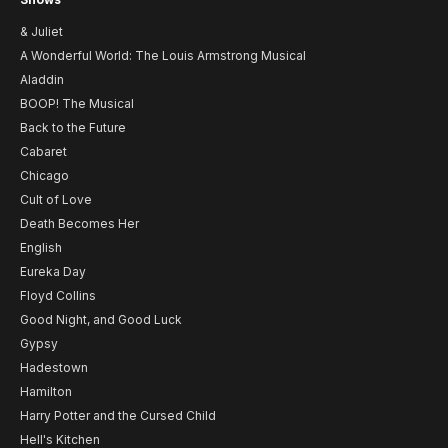
& Juliet
A Wonderful World: The Louis Armstrong Musical
Aladdin
BOOP! The Musical
Back to the Future
Cabaret
Chicago
Cult of Love
Death Becomes Her
English
Eureka Day
Floyd Collins
Good Night, and Good Luck
Gypsy
Hadestown
Hamilton
Harry Potter and the Cursed Child
Hell's Kitchen