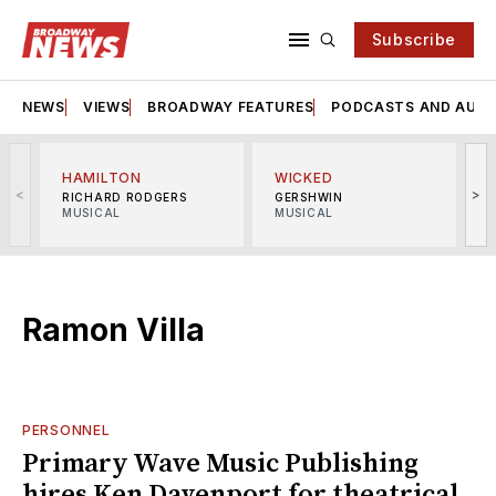
Subscribe
NEWS
VIEWS
BROADWAY FEATURES
PODCASTS AND AUDI
HAMILTON
WICKED
<
>
RICHARD RODGERS
GERSHWIN
MUSICAL
MUSICAL
M
Ramon Villa
PERSONNEL
Primary Wave Music Publishing
hires Ken Davenport for theatrical