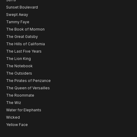
Sunset Boulevard
Swept Away
Tammy Faye
The Book of Mormon
The Great Gatsby
The Hills of California
The Last Five Years
The Lion King
The Notebook
The Outsiders
The Pirates of Penzance
The Queen of Versailles
The Roommate
The Wiz
Water for Elephants
Wicked
Yellow Face