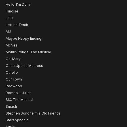
Hello, I'm Dolly
Illinoise
JOB
Left on Tenth
MJ
Maybe Happy Ending
McNeal
Moulin Rouge! The Musical
Oh, Mary!
Once Upon a Mattress
Othello
Our Town
Redwood
Romeo + Juliet
SIX: The Musical
Smash
Stephen Sondheim's Old Friends
Stereophonic
Suffs