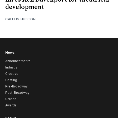
development
CAITLIN HUSTON
News
Announcements
Industry
Creative
Casting
Pre-Broadway
Post-Broadway
Screen
Awards
Shows