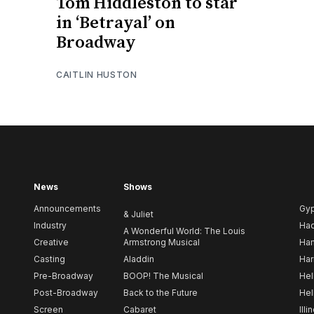
Tom Hiddleston to star
in ‘Betrayal’ on
Broadway
CAITLIN HUSTON
News
Shows
Announcements
Gy
& Juliet
Industry
Ha
A Wonderful World: The Louis
Creative
Armstrong Musical
Ham
Casting
Aladdin
Har
Pre-Broadway
BOOP! The Musical
Hel
Post-Broadway
Back to the Future
Hel
Screen
Cabaret
Illi