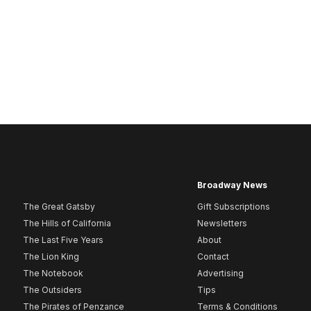
Broadway News
The Great Gatsby
Gift Subscriptions
The Hills of California
Newsletters
The Last Five Years
About
The Lion King
Contact
The Notebook
Advertising
The Outsiders
Tips
The Pirates of Penzance
Terms & Conditions