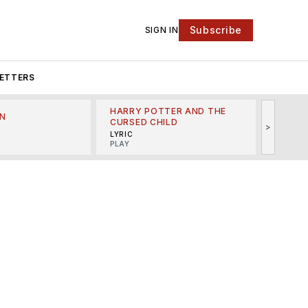
Subscribe
SIGN IN
ETTERS
HARRY POTTER AND THE
N
THE LI
CURSED CHILD
>
R
MINSKO
LYRIC
MUSICA
PLAY