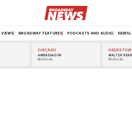
VIEWS
BROADWAY FEATURES
PODCASTS AND AUDIO
NEWSL
CHICAGO
HADESTOW
AMBASSADOR
WALTER KER
MUSICAL
MUSICAL