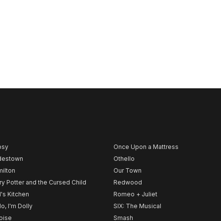
psy
Once Upon a Mattress
destown
Othello
ilton
Our Town
ry Potter and the Cursed Child
Redwood
l's Kitchen
Romeo + Juliet
lo, I'm Dolly
SIX: The Musical
noise
Smash