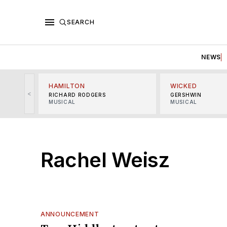
SEARCH
NEWS
HAMILTON
WICKED
<
RICHARD RODGERS
GERSHWIN
MUSICAL
MUSICAL
Rachel Weisz
ANNOUNCEMENT