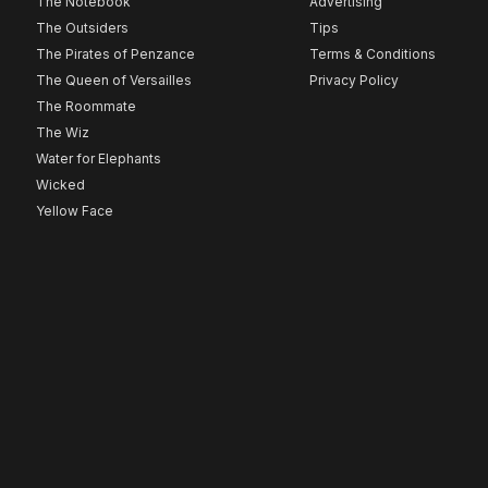
The Notebook
Advertising
The Outsiders
Tips
The Pirates of Penzance
Terms & Conditions
The Queen of Versailles
Privacy Policy
The Roommate
The Wiz
Water for Elephants
Wicked
Yellow Face