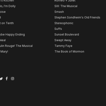
l's Kitchen
Romeo + Juliet
lo, I'm Dolly
SIX: The Musical
noise
Smash
B
Stephen Sondheim's Old Friends
t on Tenth
Stereophonic
Suffs
be Happy Ending
Sunset Boulevard
Neal
Swept Away
lin Rouge! The Musical
Tammy Faye
 Mary!
The Book of Mormon
Twitter
Facebook
Instagram