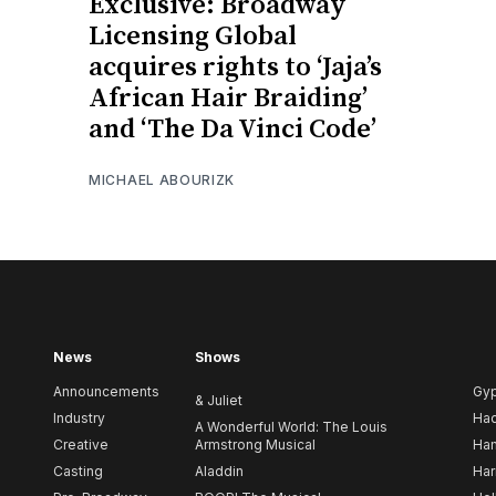
Exclusive: Broadway
Licensing Global
acquires rights to ‘Jaja’s
African Hair Braiding’
and ‘The Da Vinci Code’
MICHAEL ABOURIZK
News
Shows
Announcements
Gy
& Juliet
Industry
Ha
A Wonderful World: The Louis
Creative
Armstrong Musical
Ham
Casting
Aladdin
Har