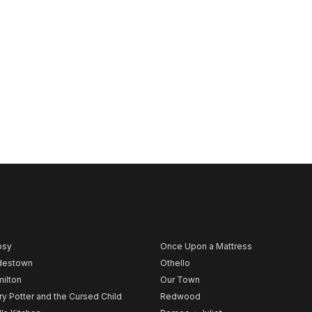
psy
Once Upon a Mattress
destown
Othello
ilton
Our Town
ry Potter and the Cursed Child
Redwood