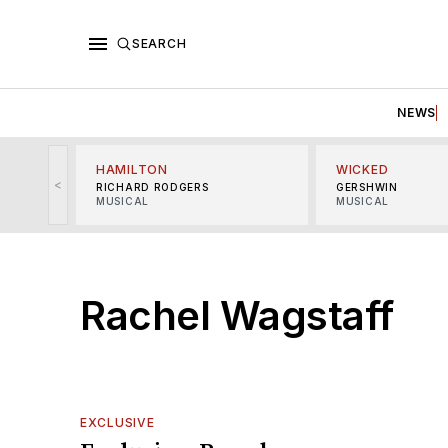
SEARCH
NEWS
HAMILTON
WICKED
<
RICHARD RODGERS
GERSHWIN
MUSICAL
MUSICAL
Rachel Wagstaff
EXCLUSIVE