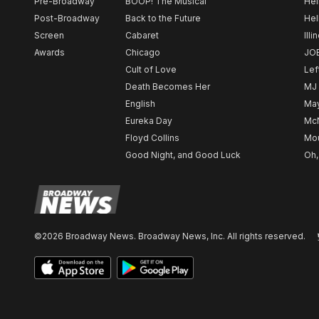
Pre-Broadway
BOOP! The Musical
Hel
Post-Broadway
Back to the Future
Hel
Screen
Cabaret
Illi
Awards
Chicago
JO
Cult of Love
Lef
Death Becomes Her
MJ
English
May
Eureka Day
Mc
Floyd Collins
Mou
Good Night, and Good Luck
Oh,
©2026 Broadway News. Broadway News, Inc. All rights reserved.