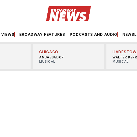
VIEWS
BROADWAY FEATURES
PODCASTS AND AUDIO
NEWSL
CHICAGO
HADESTOW
AMBASSADOR
WALTER KER
MUSICAL
MUSICAL