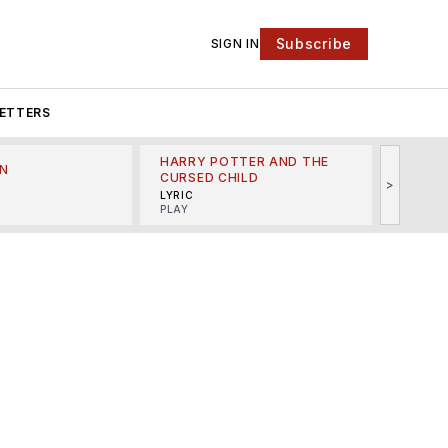
Subscribe
SIGN IN
ETTERS
HARRY POTTER AND THE
N
THE LI
CURSED CHILD
>
R
MINSKO
LYRIC
MUSICA
PLAY