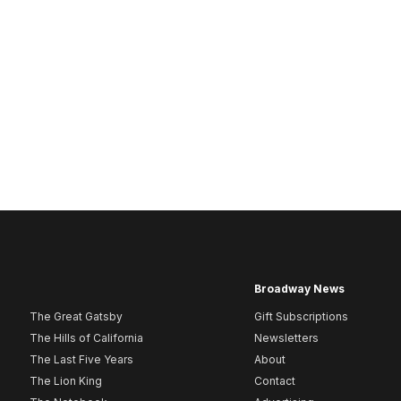
Broadway News
The Great Gatsby
Gift Subscriptions
The Hills of California
Newsletters
The Last Five Years
About
The Lion King
Contact