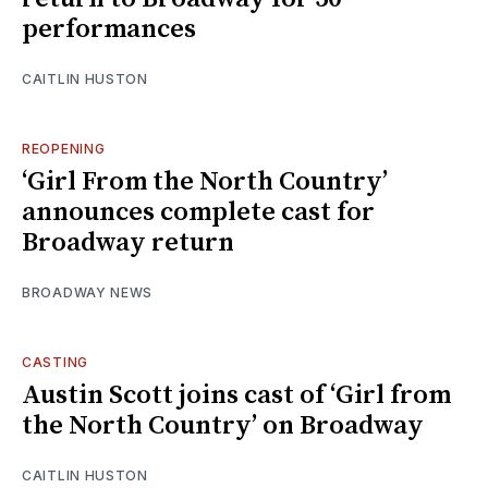
performances
CAITLIN HUSTON
REOPENING
‘Girl From the North Country’
announces complete cast for
Broadway return
BROADWAY NEWS
CASTING
Austin Scott joins cast of ‘Girl from
the North Country’ on Broadway
CAITLIN HUSTON