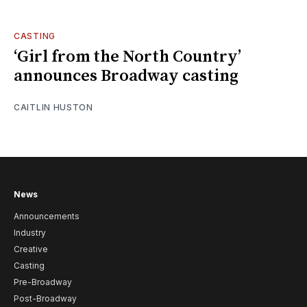
CASTING
‘Girl from the North Country’
announces Broadway casting
CAITLIN HUSTON
News
Announcements
Industry
Creative
Casting
Pre-Broadway
Post-Broadway