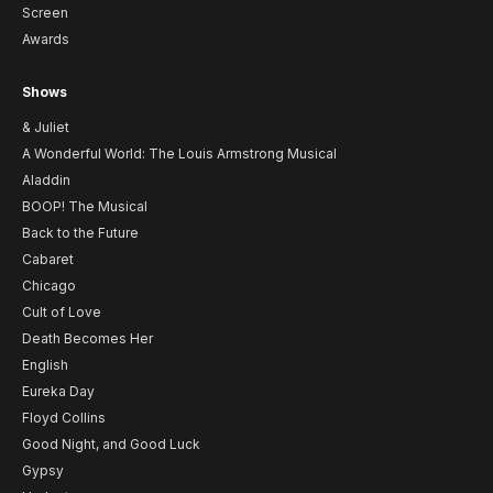
Screen
Awards
Shows
& Juliet
A Wonderful World: The Louis Armstrong Musical
Aladdin
BOOP! The Musical
Back to the Future
Cabaret
Chicago
Cult of Love
Death Becomes Her
English
Eureka Day
Floyd Collins
Good Night, and Good Luck
Gypsy