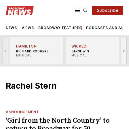
Subscribe
NEWS
VIEWS
BROADWAY FEATURES
PODCASTS AND AUDI
HAMILTON
WICKED
<
>
RICHARD RODGERS
GERSHWIN
MUSICAL
MUSICAL
M
Rachel Stern
ANNOUNCEMENT
‘Girl from the North Country’ to
return to Broadway for 50