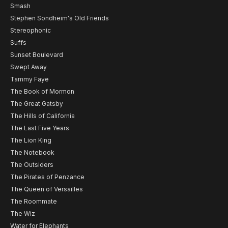
Smash
Stephen Sondheim's Old Friends
Stereophonic
Suffs
Sunset Boulevard
Swept Away
Tammy Faye
The Book of Mormon
The Great Gatsby
The Hills of California
The Last Five Years
The Lion King
The Notebook
The Outsiders
The Pirates of Penzance
The Queen of Versailles
The Roommate
The Wiz
Water for Elephants