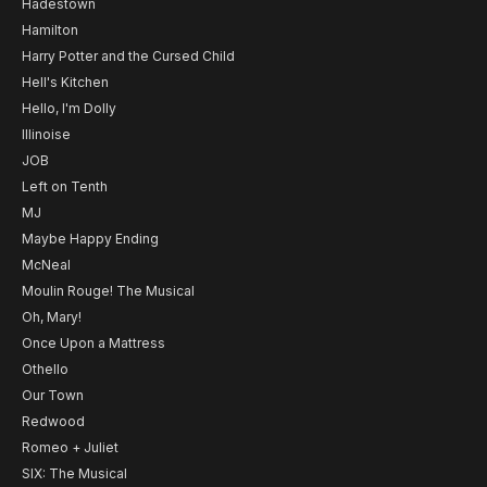
Hadestown
Hamilton
Harry Potter and the Cursed Child
Hell's Kitchen
Hello, I'm Dolly
Illinoise
JOB
Left on Tenth
MJ
Maybe Happy Ending
McNeal
Moulin Rouge! The Musical
Oh, Mary!
Once Upon a Mattress
Othello
Our Town
Redwood
Romeo + Juliet
SIX: The Musical