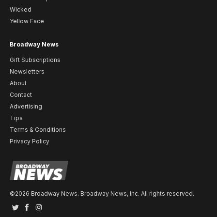
Wicked
Yellow Face
Broadway News
Gift Subscriptions
Newsletters
About
Contact
Advertising
Tips
Terms & Conditions
Privacy Policy
©2026 Broadway News. Broadway News, Inc. All rights reserved.
Twitter
Facebook
Instagram