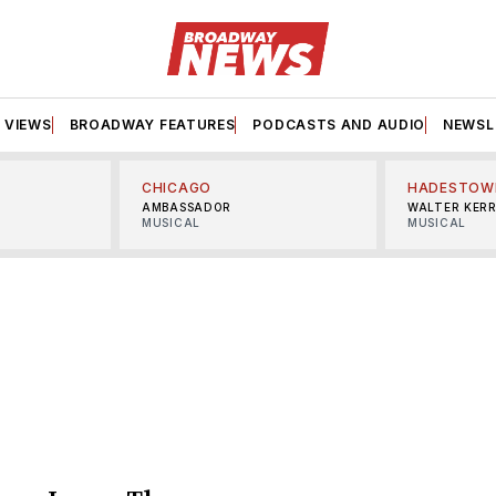
VIEWS
BROADWAY FEATURES
PODCASTS AND AUDIO
NEWSL
CHICAGO
HADESTOW
AMBASSADOR
WALTER KER
MUSICAL
MUSICAL