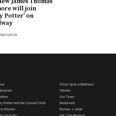
hew James Thomas
ore will join
y Potter’ on
dway
 ABOURIZK
psy
Once Upon a Mattress
destown
Othello
ilton
Our Town
ry Potter and the Cursed Child
Redwood
l's Kitchen
Romeo + Juliet
lo, I'm Dolly
SIX: The Musical