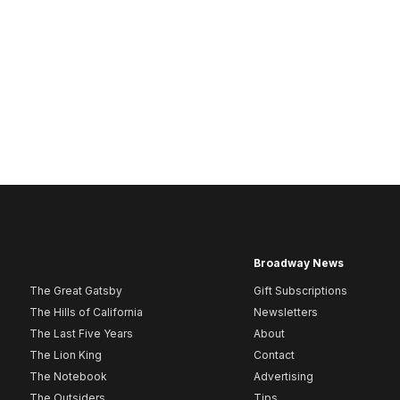
Broadway News
The Great Gatsby
Gift Subscriptions
The Hills of California
Newsletters
The Last Five Years
About
The Lion King
Contact
The Notebook
Advertising
The Outsiders
Tips