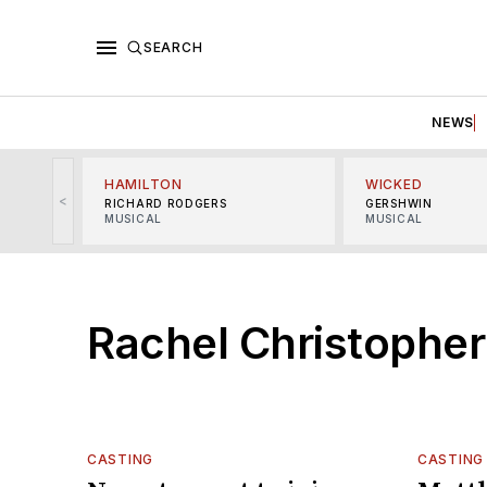
SEARCH
NEWS
HAMILTON
WICKED
<
RICHARD RODGERS
GERSHWIN
MUSICAL
MUSICAL
Rachel Christopher
CASTING
CASTING