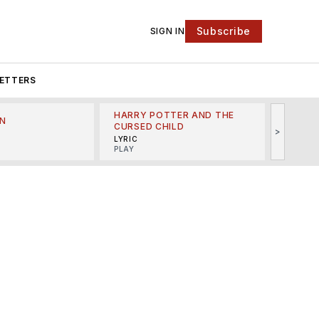
Subscribe
SIGN IN
ETTERS
HARRY POTTER AND THE
N
THE LI
CURSED CHILD
>
R
MINSKO
LYRIC
MUSICA
PLAY