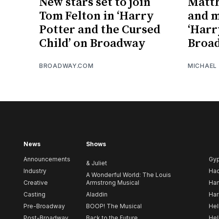
New stars set to join
Matt
Tom Felton in ‘Harry
and m
Potter and the Cursed
‘Harr
Child’ on Broadway
Broa
BROADWAY.COM
MICHAEL
News
Shows
Announcements
Gy
& Juliet
Industry
Ha
A Wonderful World: The Louis
Creative
Armstrong Musical
Ham
Casting
Aladdin
Har
Pre-Broadway
BOOP! The Musical
Hel
Post-Broadway
Back to the Future
Hel