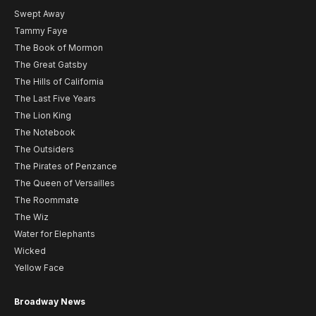
Swept Away
Tammy Faye
The Book of Mormon
The Great Gatsby
The Hills of California
The Last Five Years
The Lion King
The Notebook
The Outsiders
The Pirates of Penzance
The Queen of Versailles
The Roommate
The Wiz
Water for Elephants
Wicked
Yellow Face
Broadway News