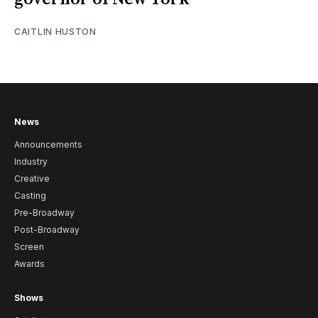
CAITLIN HUSTON
News
Announcements
Industry
Creative
Casting
Pre-Broadway
Post-Broadway
Screen
Awards
Shows