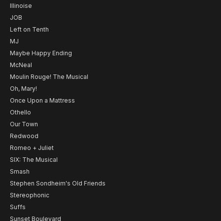
Illinoise
JOB
Left on Tenth
MJ
Maybe Happy Ending
McNeal
Moulin Rouge! The Musical
Oh, Mary!
Once Upon a Mattress
Othello
Our Town
Redwood
Romeo + Juliet
SIX: The Musical
Smash
Stephen Sondheim's Old Friends
Stereophonic
Suffs
Sunset Boulevard