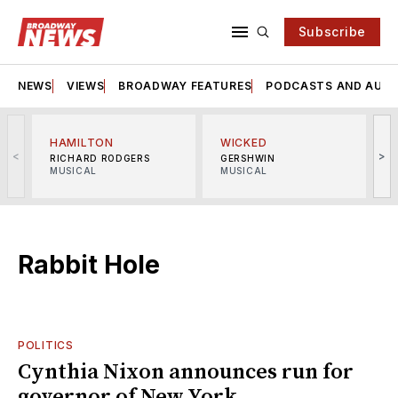
Subscribe
NEWS
VIEWS
BROADWAY FEATURES
PODCASTS AND AUDI
HAMILTON
WICKED
<
>
RICHARD RODGERS
GERSHWIN
MUSICAL
MUSICAL
M
Rabbit Hole
POLITICS
Cynthia Nixon announces run for
governor of New York