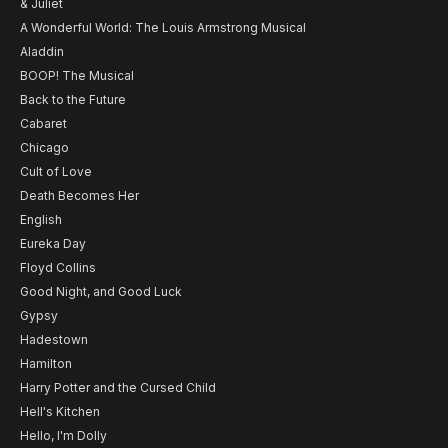
& Juliet
A Wonderful World: The Louis Armstrong Musical
Aladdin
BOOP! The Musical
Back to the Future
Cabaret
Chicago
Cult of Love
Death Becomes Her
English
Eureka Day
Floyd Collins
Good Night, and Good Luck
Gypsy
Hadestown
Hamilton
Harry Potter and the Cursed Child
Hell's Kitchen
Hello, I'm Dolly