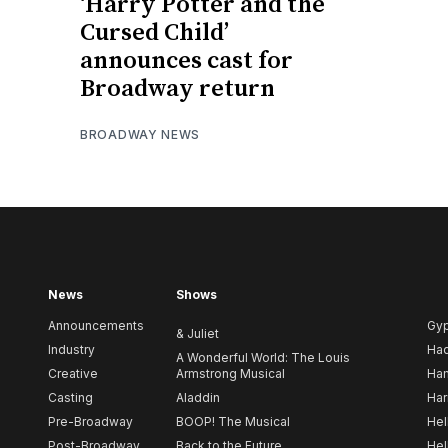
‘Harry Potter and the
Cursed Child’
announces cast for
Broadway return
BROADWAY NEWS
News
Shows
Announcements
Gy
& Juliet
Industry
Ha
A Wonderful World: The Louis
Creative
Armstrong Musical
Ham
Casting
Aladdin
Har
Pre-Broadway
BOOP! The Musical
Hel
Post-Broadway
Back to the Future
Hel