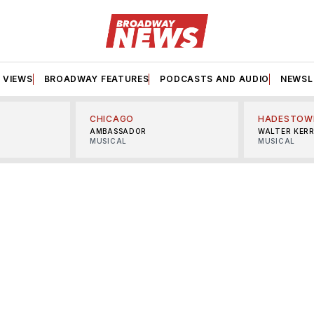
VIEWS
BROADWAY FEATURES
PODCASTS AND AUDIO
NEWSL
CHICAGO
HADESTOW
AMBASSADOR
WALTER KER
MUSICAL
MUSICAL