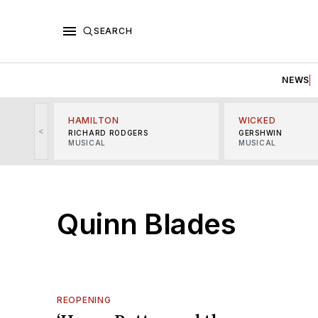
SEARCH
NEWS
HAMILTON
WICKED
<
RICHARD RODGERS
GERSHWIN
MUSICAL
MUSICAL
Quinn Blades
REOPENING