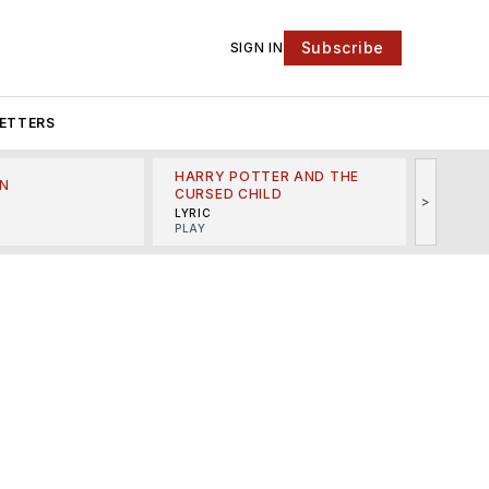
Subscribe
SIGN IN
ETTERS
HARRY POTTER AND THE
N
THE LI
CURSED CHILD
>
R
MINSKO
LYRIC
MUSICA
PLAY