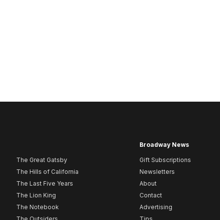
Broadway News
The Great Gatsby
Gift Subscriptions
The Hills of California
Newsletters
The Last Five Years
About
The Lion King
Contact
The Notebook
Advertising
The Outsiders
Tips