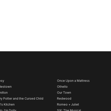
psy
Once Upon a Mattress
destown
Othello
ilton
Our Town
ry Potter and the Cursed Child
Redwood
l's Kitchen
Romeo + Juliet
lo, I'm Dolly
SIX: The Musical