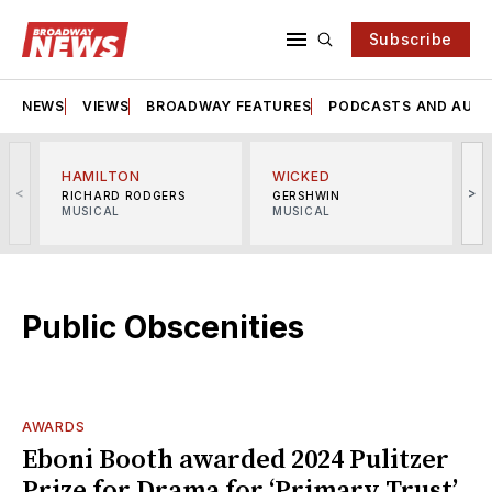
Subscribe
NEWS
VIEWS
BROADWAY FEATURES
PODCASTS AND AUDI
HAMILTON
WICKED
<
>
RICHARD RODGERS
GERSHWIN
MUSICAL
MUSICAL
M
Public Obscenities
AWARDS
Eboni Booth awarded 2024 Pulitzer
Prize for Drama for ‘Primary Trust’