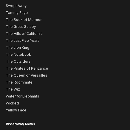
Swept Away
Tammy Faye
The Book of Mormon
The Great Gatsby
The Hills of California
The Last Five Years
The Lion King
The Notebook
The Outsiders
The Pirates of Penzance
The Queen of Versailles
The Roommate
The Wiz
Water for Elephants
Wicked
Yellow Face
Broadway News