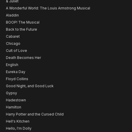
& Juliet
A Wonderful World: The Louis Armstrong Musical
Aladdin
BOOP! The Musical
Back to the Future
Cabaret
Chicago
Cult of Love
Death Becomes Her
English
Eureka Day
Floyd Collins
Good Night, and Good Luck
Gypsy
Hadestown
Hamilton
Harry Potter and the Cursed Child
Hell's Kitchen
Hello, I'm Dolly