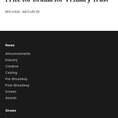
MICHAEL ABOURIZK
News
Announcements
Industry
Creative
Casting
Pre-Broadway
Post-Broadway
Screen
Awards
Shows