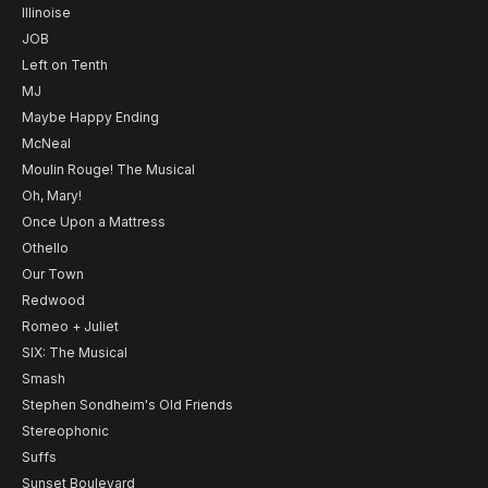
Illinoise
JOB
Left on Tenth
MJ
Maybe Happy Ending
McNeal
Moulin Rouge! The Musical
Oh, Mary!
Once Upon a Mattress
Othello
Our Town
Redwood
Romeo + Juliet
SIX: The Musical
Smash
Stephen Sondheim's Old Friends
Stereophonic
Suffs
Sunset Boulevard