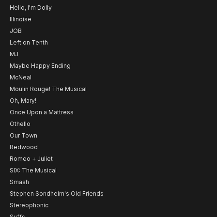
Hello, I'm Dolly
Illinoise
JOB
Left on Tenth
MJ
Maybe Happy Ending
McNeal
Moulin Rouge! The Musical
Oh, Mary!
Once Upon a Mattress
Othello
Our Town
Redwood
Romeo + Juliet
SIX: The Musical
Smash
Stephen Sondheim's Old Friends
Stereophonic
Suffs