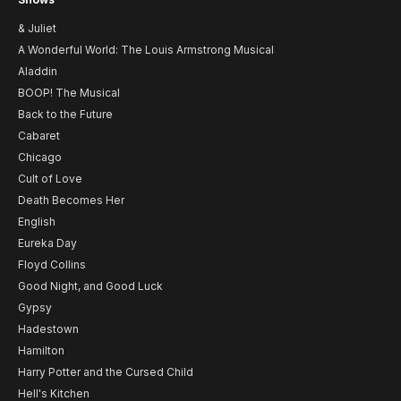
& Juliet
A Wonderful World: The Louis Armstrong Musical
Aladdin
BOOP! The Musical
Back to the Future
Cabaret
Chicago
Cult of Love
Death Becomes Her
English
Eureka Day
Floyd Collins
Good Night, and Good Luck
Gypsy
Hadestown
Hamilton
Harry Potter and the Cursed Child
Hell's Kitchen