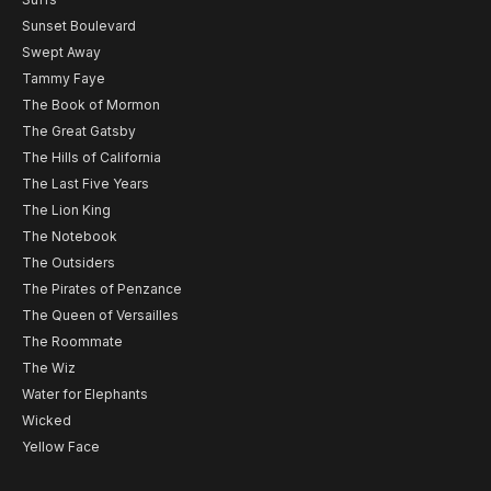
Sunset Boulevard
Swept Away
Tammy Faye
The Book of Mormon
The Great Gatsby
The Hills of California
The Last Five Years
The Lion King
The Notebook
The Outsiders
The Pirates of Penzance
The Queen of Versailles
The Roommate
The Wiz
Water for Elephants
Wicked
Yellow Face