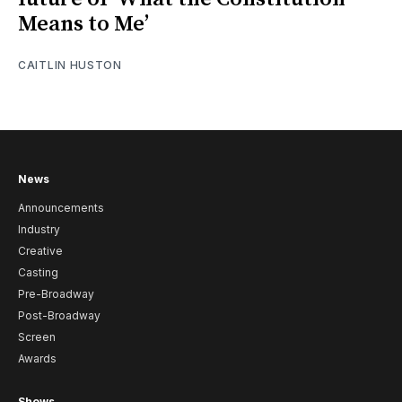
Means to Me’
CAITLIN HUSTON
News
Announcements
Industry
Creative
Casting
Pre-Broadway
Post-Broadway
Screen
Awards
Shows