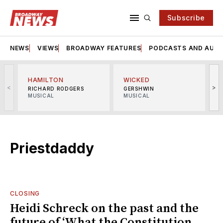
Subscribe
NEWS
VIEWS
BROADWAY FEATURES
PODCASTS AND AUDI
HAMILTON
WICKED
<
>
RICHARD RODGERS
GERSHWIN
MUSICAL
MUSICAL
M
Priestdaddy
CLOSING
Heidi Schreck on the past and the
future of ‘What the Constitution