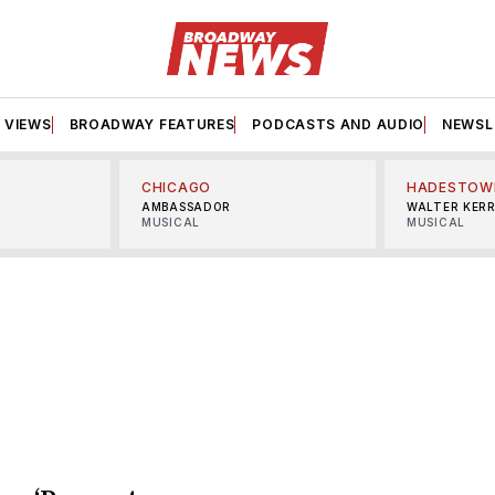
VIEWS
BROADWAY FEATURES
PODCASTS AND AUDIO
NEWSL
CHICAGO
HADESTOW
AMBASSADOR
WALTER KER
MUSICAL
MUSICAL