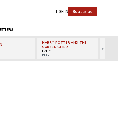
Subscribe
SIGN IN
ETTERS
HARRY POTTER AND THE
N
THE LI
CURSED CHILD
>
R
MINSKO
LYRIC
MUSICA
PLAY