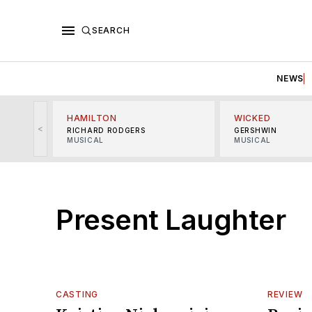
SEARCH
NEWS
HAMILTON
WICKED
<
RICHARD RODGERS
GERSHWIN
MUSICAL
MUSICAL
Present Laughter
CASTING
REVIEW