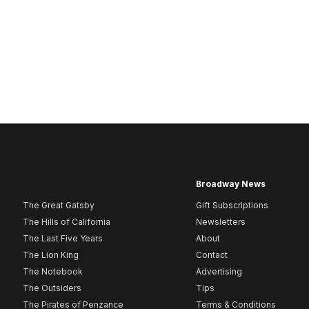
Broadway News
The Great Gatsby
Gift Subscriptions
The Hills of California
Newsletters
The Last Five Years
About
The Lion King
Contact
The Notebook
Advertising
The Outsiders
Tips
The Pirates of Penzance
Terms & Conditions