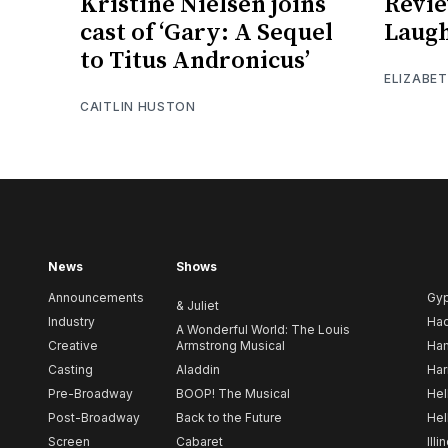
Kristine Nielsen joins
Revie
cast of ‘Gary: A Sequel
Laugh
to Titus Andronicus’
ELIZABE
CAITLIN HUSTON
News
Shows
Announcements
Gy
& Juliet
Industry
Ha
A Wonderful World: The Louis
Creative
Armstrong Musical
Ham
Casting
Aladdin
Har
Pre-Broadway
BOOP! The Musical
Hel
Post-Broadway
Back to the Future
Hel
Screen
Cabaret
Illi