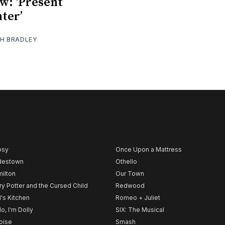
w: ‘Present
ter’
TH BRADLEY
psy
Once Upon a Mattress
destown
Othello
ilton
Our Town
ry Potter and the Cursed Child
Redwood
l's Kitchen
Romeo + Juliet
lo, I'm Dolly
SIX: The Musical
noise
Smash