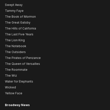
Swept Away
Tammy Faye
The Book of Mormon
The Great Gatsby
The Hills of California
The Last Five Years
The Lion King
The Notebook
The Outsiders
The Pirates of Penzance
The Queen of Versailles
The Roommate
The Wiz
Water for Elephants
Wicked
Yellow Face
Broadway News