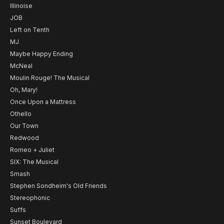
Illinoise
JOB
Left on Tenth
MJ
Maybe Happy Ending
McNeal
Moulin Rouge! The Musical
Oh, Mary!
Once Upon a Mattress
Othello
Our Town
Redwood
Romeo + Juliet
SIX: The Musical
Smash
Stephen Sondheim's Old Friends
Stereophonic
Suffs
Sunset Boulevard