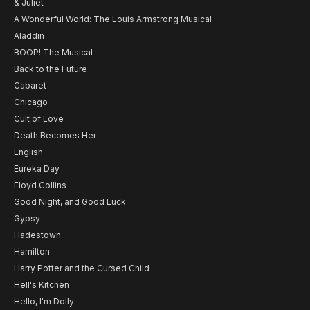
& Juliet
A Wonderful World: The Louis Armstrong Musical
Aladdin
BOOP! The Musical
Back to the Future
Cabaret
Chicago
Cult of Love
Death Becomes Her
English
Eureka Day
Floyd Collins
Good Night, and Good Luck
Gypsy
Hadestown
Hamilton
Harry Potter and the Cursed Child
Hell's Kitchen
Hello, I'm Dolly