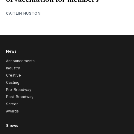
CAITLIN HUSTON
News
Announcements
Industry
Creative
Casting
Pre-Broadway
Post-Broadway
Screen
Awards
Shows