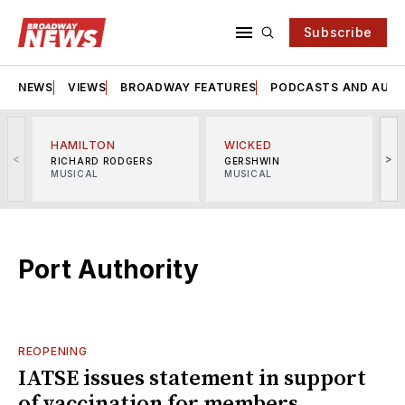
Subscribe
NEWS
VIEWS
BROADWAY FEATURES
PODCASTS AND AUDI
HAMILTON
WICKED
<
>
RICHARD RODGERS
GERSHWIN
MUSICAL
MUSICAL
M
Port Authority
REOPENING
IATSE issues statement in support
of vaccination for members