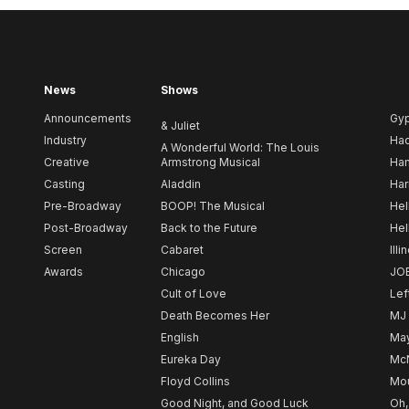
News
Shows
Announcements
Gy
& Juliet
Industry
Ha
A Wonderful World: The Louis
Creative
Armstrong Musical
Ham
Casting
Aladdin
Har
Pre-Broadway
BOOP! The Musical
Hel
Post-Broadway
Back to the Future
Hel
Screen
Cabaret
Illi
Awards
Chicago
JO
Cult of Love
Lef
Death Becomes Her
MJ
English
May
Eureka Day
Mc
Floyd Collins
Mou
Good Night, and Good Luck
Oh,