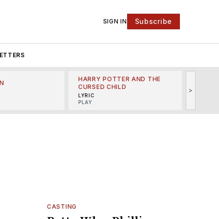
Subscribe
SIGN IN
ETTERS
HARRY POTTER AND THE
N
THE LI
CURSED CHILD
>
R
MINSKO
LYRIC
MUSICA
PLAY
CASTING