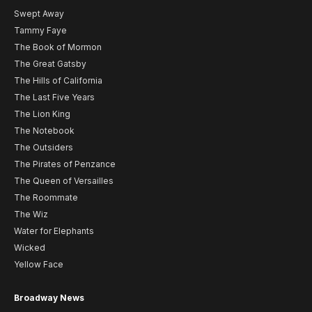
Swept Away
Tammy Faye
The Book of Mormon
The Great Gatsby
The Hills of California
The Last Five Years
The Lion King
The Notebook
The Outsiders
The Pirates of Penzance
The Queen of Versailles
The Roommate
The Wiz
Water for Elephants
Wicked
Yellow Face
Broadway News