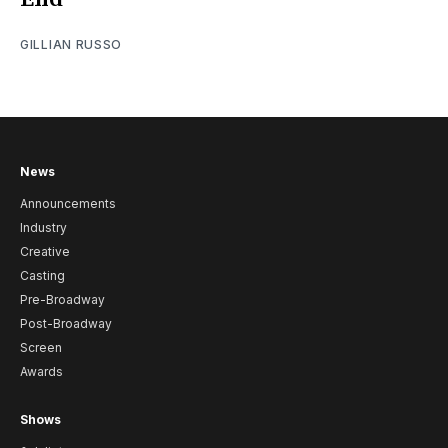
GILLIAN RUSSO
News
Announcements
Industry
Creative
Casting
Pre-Broadway
Post-Broadway
Screen
Awards
Shows