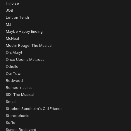
Illinoise
JOB
Left on Tenth
MJ
Maybe Happy Ending
McNeal
Moulin Rouge! The Musical
Oh, Mary!
Once Upon a Mattress
Othello
Our Town
Redwood
Romeo + Juliet
SIX: The Musical
Smash
Stephen Sondheim's Old Friends
Stereophonic
Suffs
Sunset Boulevard