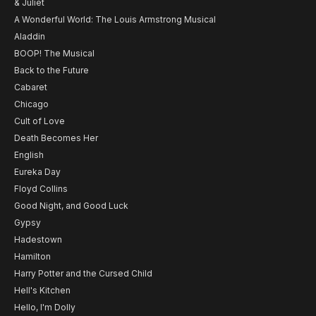
& Juliet
A Wonderful World: The Louis Armstrong Musical
Aladdin
BOOP! The Musical
Back to the Future
Cabaret
Chicago
Cult of Love
Death Becomes Her
English
Eureka Day
Floyd Collins
Good Night, and Good Luck
Gypsy
Hadestown
Hamilton
Harry Potter and the Cursed Child
Hell's Kitchen
Hello, I'm Dolly