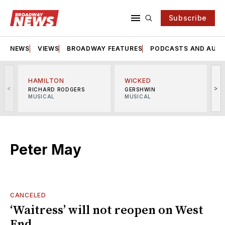
Subscribe
NEWS
VIEWS
BROADWAY FEATURES
PODCASTS AND AUDI
HAMILTON
WICKED
<
>
RICHARD RODGERS
GERSHWIN
MUSICAL
MUSICAL
M
Peter May
CANCELED
‘Waitress’ will not reopen on West
End