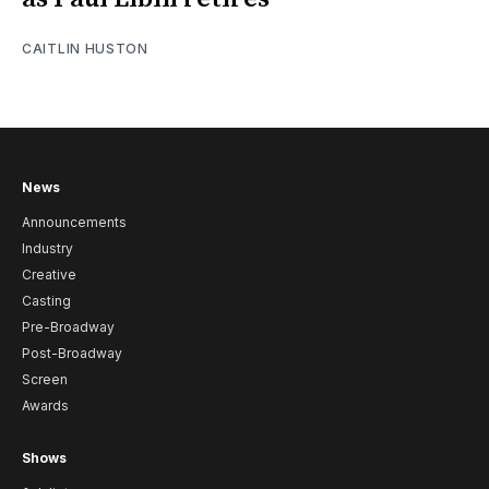
CAITLIN HUSTON
News
Announcements
Industry
Creative
Casting
Pre-Broadway
Post-Broadway
Screen
Awards
Shows