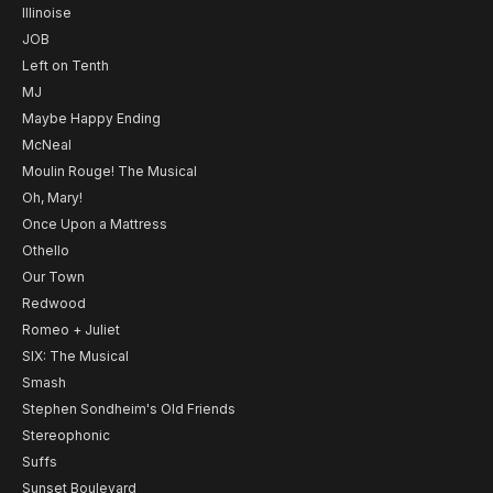
Illinoise
JOB
Left on Tenth
MJ
Maybe Happy Ending
McNeal
Moulin Rouge! The Musical
Oh, Mary!
Once Upon a Mattress
Othello
Our Town
Redwood
Romeo + Juliet
SIX: The Musical
Smash
Stephen Sondheim's Old Friends
Stereophonic
Suffs
Sunset Boulevard