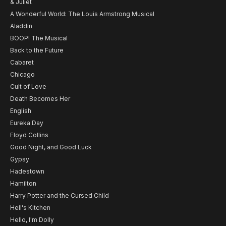
& Juliet
A Wonderful World: The Louis Armstrong Musical
Aladdin
BOOP! The Musical
Back to the Future
Cabaret
Chicago
Cult of Love
Death Becomes Her
English
Eureka Day
Floyd Collins
Good Night, and Good Luck
Gypsy
Hadestown
Hamilton
Harry Potter and the Cursed Child
Hell's Kitchen
Hello, I'm Dolly