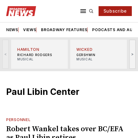
Subscribe
NEWS
VIEWS
BROADWAY FEATURES
PODCASTS AND AUDI
HAMILTON
WICKED
<
>
RICHARD RODGERS
GERSHWIN
MUSICAL
MUSICAL
M
Paul Libin Center
PERSONNEL
Robert Wankel takes over BC/EFA
as Paul Libin retires