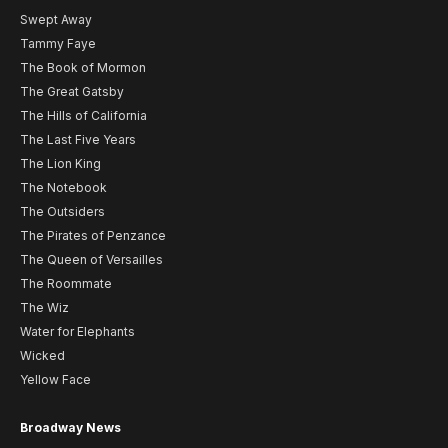
Swept Away
Tammy Faye
The Book of Mormon
The Great Gatsby
The Hills of California
The Last Five Years
The Lion King
The Notebook
The Outsiders
The Pirates of Penzance
The Queen of Versailles
The Roommate
The Wiz
Water for Elephants
Wicked
Yellow Face
Broadway News