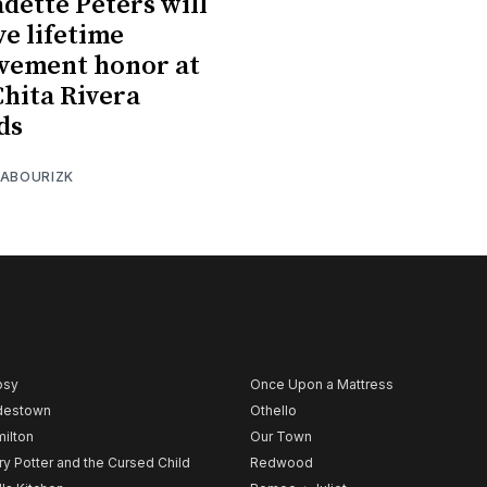
dette Peters will
ve lifetime
vement honor at
Chita Rivera
ds
 ABOURIZK
psy
Once Upon a Mattress
destown
Othello
ilton
Our Town
ry Potter and the Cursed Child
Redwood