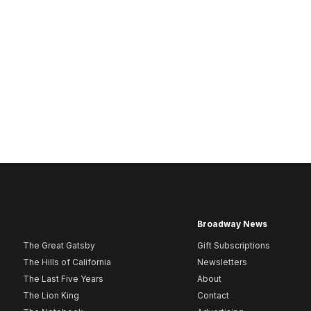
Broadway News
The Great Gatsby
Gift Subscriptions
The Hills of California
Newsletters
The Last Five Years
About
The Lion King
Contact