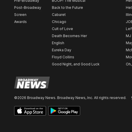
Pre-Broadway
BOOP! The Musical
Hel
Post-Broadway
Back to the Future
Hel
Screen
Cabaret
Illi
Awards
Chicago
JO
Cult of Love
Lef
Death Becomes Her
MJ
English
May
Eureka Day
Mc
Floyd Collins
Mou
Good Night, and Good Luck
Oh,
©2026 Broadway News. Broadway News, Inc. All rights reserved.