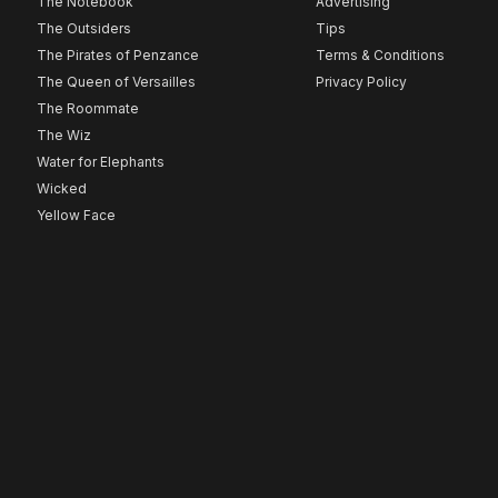
The Notebook
Advertising
The Outsiders
Tips
The Pirates of Penzance
Terms & Conditions
The Queen of Versailles
Privacy Policy
The Roommate
The Wiz
Water for Elephants
Wicked
Yellow Face