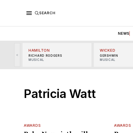
SEARCH
NEWS
HAMILTON
WICKED
<
RICHARD RODGERS
GERSHWIN
MUSICAL
MUSICAL
Patricia Watt
AWARDS
AWARDS