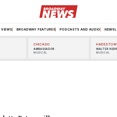
VIEWS
BROADWAY FEATURES
PODCASTS AND AUDIO
NEWSL
CHICAGO
HADESTOW
AMBASSADOR
WALTER KER
MUSICAL
MUSICAL