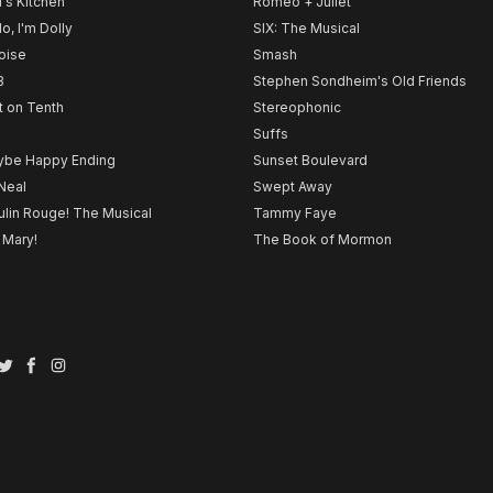
l's Kitchen
Romeo + Juliet
lo, I'm Dolly
SIX: The Musical
noise
Smash
B
Stephen Sondheim's Old Friends
t on Tenth
Stereophonic
Suffs
be Happy Ending
Sunset Boulevard
Neal
Swept Away
lin Rouge! The Musical
Tammy Faye
 Mary!
The Book of Mormon
Twitter
Facebook
Instagram