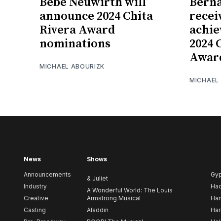
Bebe Neuwirth will
Berna
announce 2024 Chita
recei
Rivera Award
achie
nominations
2024 
Awar
MICHAEL ABOURIZK
MICHAEL
News
Shows
Announcements
Gy
& Juliet
Industry
Ha
A Wonderful World: The Louis
Creative
Armstrong Musical
Ham
Casting
Aladdin
Har