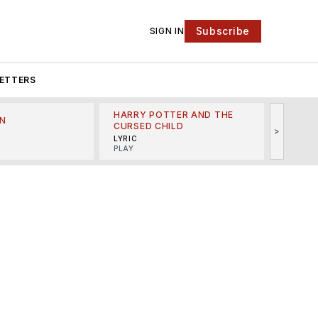
Subscribe
SIGN IN
ETTERS
HARRY POTTER AND THE
N
THE LI
CURSED CHILD
>
R
MINSKO
LYRIC
MUSICA
PLAY