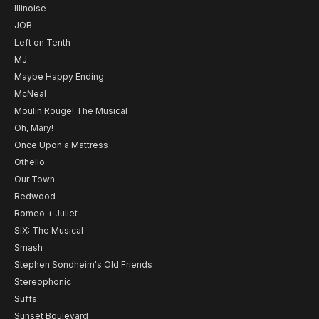
Illinoise
JOB
Left on Tenth
MJ
Maybe Happy Ending
McNeal
Moulin Rouge! The Musical
Oh, Mary!
Once Upon a Mattress
Othello
Our Town
Redwood
Romeo + Juliet
SIX: The Musical
Smash
Stephen Sondheim's Old Friends
Stereophonic
Suffs
Sunset Boulevard