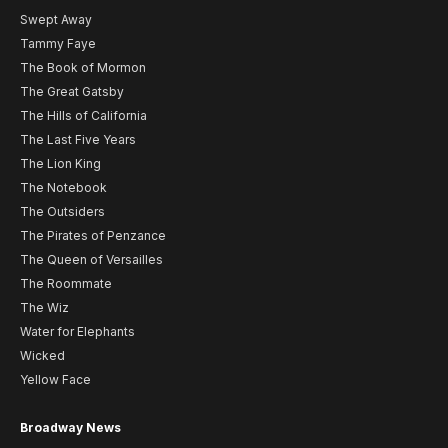
Swept Away
Tammy Faye
The Book of Mormon
The Great Gatsby
The Hills of California
The Last Five Years
The Lion King
The Notebook
The Outsiders
The Pirates of Penzance
The Queen of Versailles
The Roommate
The Wiz
Water for Elephants
Wicked
Yellow Face
Broadway News