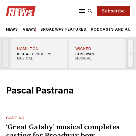
Subscribe
NEWS
VIEWS
BROADWAY FEATURES
PODCASTS AND AUDI
HAMILTON
WICKED
<
>
RICHARD RODGERS
GERSHWIN
MUSICAL
MUSICAL
M
Pascal Pastrana
CASTING
‘Great Gatsby’ musical completes
casting for Broadway bow