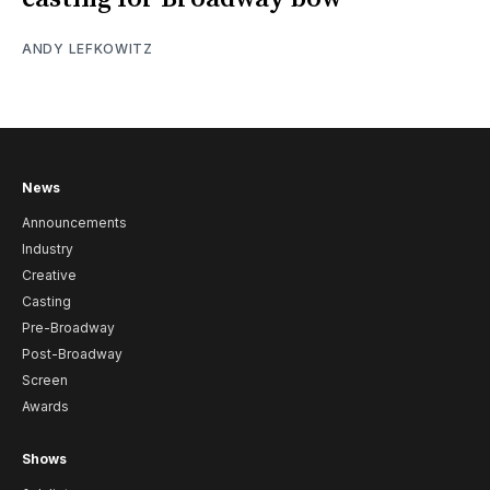
ANDY LEFKOWITZ
News
Announcements
Industry
Creative
Casting
Pre-Broadway
Post-Broadway
Screen
Awards
Shows