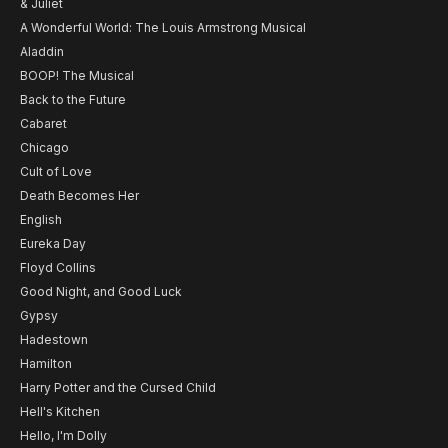
& Juliet
A Wonderful World: The Louis Armstrong Musical
Aladdin
BOOP! The Musical
Back to the Future
Cabaret
Chicago
Cult of Love
Death Becomes Her
English
Eureka Day
Floyd Collins
Good Night, and Good Luck
Gypsy
Hadestown
Hamilton
Harry Potter and the Cursed Child
Hell's Kitchen
Hello, I'm Dolly