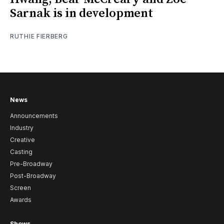
Sarnak is in development
RUTHIE FIERBERG
News
Announcements
Industry
Creative
Casting
Pre-Broadway
Post-Broadway
Screen
Awards
Shows