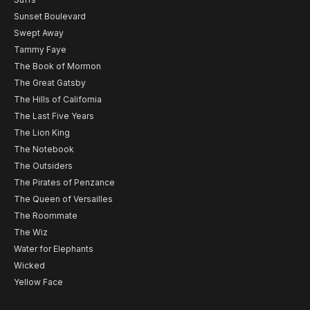
Sunset Boulevard
Swept Away
Tammy Faye
The Book of Mormon
The Great Gatsby
The Hills of California
The Last Five Years
The Lion King
The Notebook
The Outsiders
The Pirates of Penzance
The Queen of Versailles
The Roommate
The Wiz
Water for Elephants
Wicked
Yellow Face