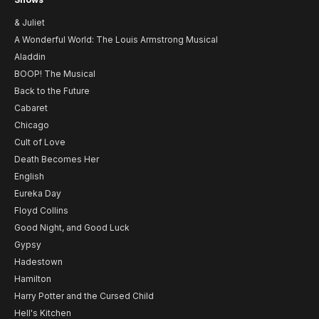
& Juliet
A Wonderful World: The Louis Armstrong Musical
Aladdin
BOOP! The Musical
Back to the Future
Cabaret
Chicago
Cult of Love
Death Becomes Her
English
Eureka Day
Floyd Collins
Good Night, and Good Luck
Gypsy
Hadestown
Hamilton
Harry Potter and the Cursed Child
Hell's Kitchen