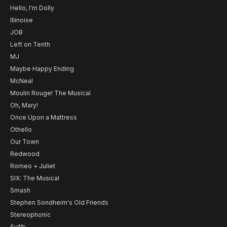
Hello, I'm Dolly
Illinoise
JOB
Left on Tenth
MJ
Maybe Happy Ending
McNeal
Moulin Rouge! The Musical
Oh, Mary!
Once Upon a Mattress
Othello
Our Town
Redwood
Romeo + Juliet
SIX: The Musical
Smash
Stephen Sondheim's Old Friends
Stereophonic
Suffs