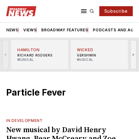
Subscribe
NEWS
VIEWS
BROADWAY FEATURES
PODCASTS AND AUDI
HAMILTON
WICKED
<
>
RICHARD RODGERS
GERSHWIN
MUSICAL
MUSICAL
M
Particle Fever
IN DEVELOPMENT
New musical by David Henry
Hwang, Bear McCreary and Zoe