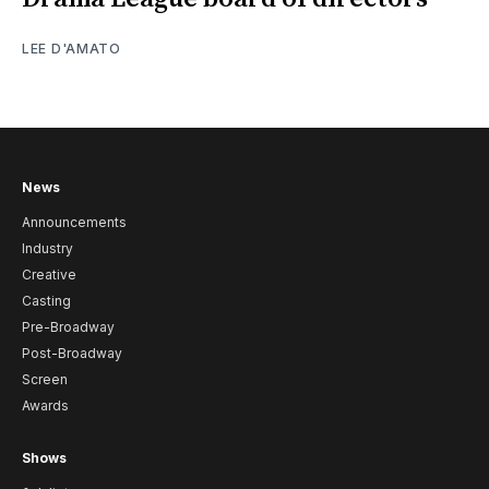
LEE D'AMATO
News
Announcements
Industry
Creative
Casting
Pre-Broadway
Post-Broadway
Screen
Awards
Shows