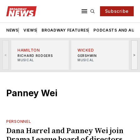
Subscribe
NEWS
VIEWS
BROADWAY FEATURES
PODCASTS AND AUDI
HAMILTON
WICKED
<
>
RICHARD RODGERS
GERSHWIN
MUSICAL
MUSICAL
M
Panney Wei
PERSONNEL
Dana Harrel and Panney Wei join
Drama League board of directors