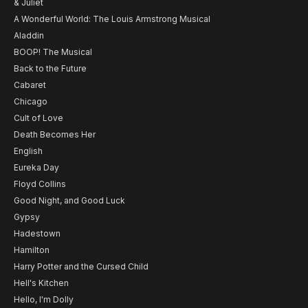
& Juliet
A Wonderful World: The Louis Armstrong Musical
Aladdin
BOOP! The Musical
Back to the Future
Cabaret
Chicago
Cult of Love
Death Becomes Her
English
Eureka Day
Floyd Collins
Good Night, and Good Luck
Gypsy
Hadestown
Hamilton
Harry Potter and the Cursed Child
Hell's Kitchen
Hello, I'm Dolly