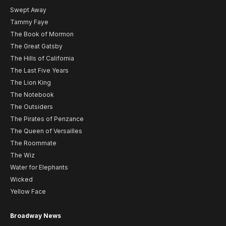
Swept Away
Tammy Faye
The Book of Mormon
The Great Gatsby
The Hills of California
The Last Five Years
The Lion King
The Notebook
The Outsiders
The Pirates of Penzance
The Queen of Versailles
The Roommate
The Wiz
Water for Elephants
Wicked
Yellow Face
Broadway News