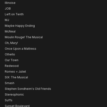
Illinoise
JOB
Left on Tenth
MJ
Maybe Happy Ending
McNeal
Moulin Rouge! The Musical
Oh, Mary!
Once Upon a Mattress
Othello
Our Town
Redwood
Romeo + Juliet
SIX: The Musical
Smash
Stephen Sondheim's Old Friends
Stereophonic
Suffs
Sunset Boulevard