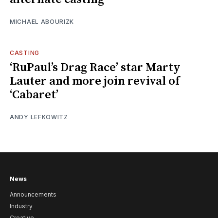
MICHAEL ABOURIZK
CASTING
‘RuPaul’s Drag Race’ star Marty
Lauter and more join revival of
‘Cabaret’
ANDY LEFKOWITZ
News
Announcements
Industry
Creative