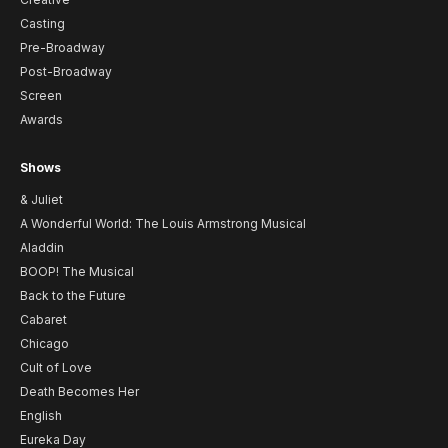
Casting
Pre-Broadway
Post-Broadway
Screen
Awards
Shows
& Juliet
A Wonderful World: The Louis Armstrong Musical
Aladdin
BOOP! The Musical
Back to the Future
Cabaret
Chicago
Cult of Love
Death Becomes Her
English
Eureka Day