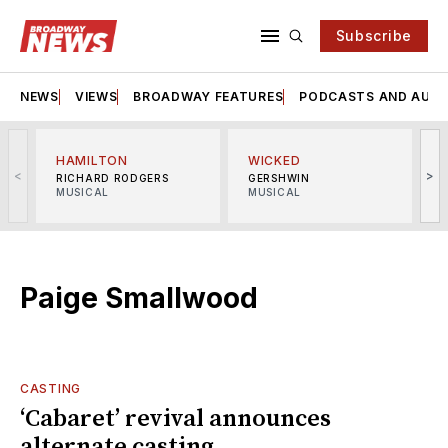
Subscribe
NEWS
VIEWS
BROADWAY FEATURES
PODCASTS AND AUDI
HAMILTON
WICKED
<
>
RICHARD RODGERS
GERSHWIN
MUSICAL
MUSICAL
M
Paige Smallwood
CASTING
‘Cabaret’ revival announces
alternate casting