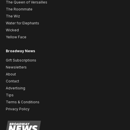
The Queen of Versailles
The Roommate
The Wiz
Water for Elephants
Wicked
Yellow Face
Broadway News
Gift Subscriptions
Newsletters
About
Contact
Advertising
Tips
Terms & Conditions
Privacy Policy