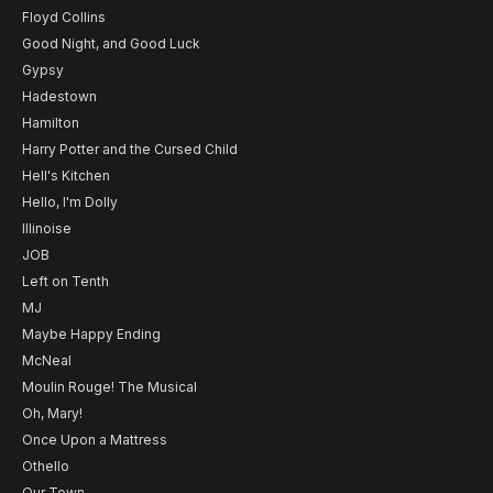
Floyd Collins
Good Night, and Good Luck
Gypsy
Hadestown
Hamilton
Harry Potter and the Cursed Child
Hell's Kitchen
Hello, I'm Dolly
Illinoise
JOB
Left on Tenth
MJ
Maybe Happy Ending
McNeal
Moulin Rouge! The Musical
Oh, Mary!
Once Upon a Mattress
Othello
Our Town