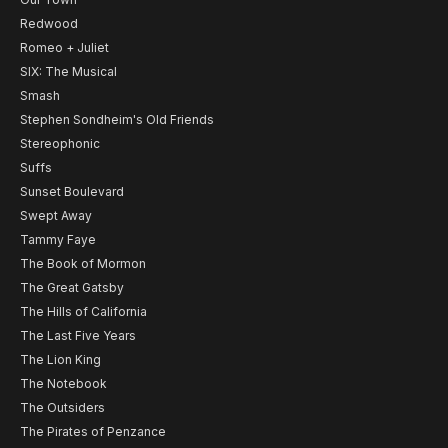
Redwood
Romeo + Juliet
SIX: The Musical
Smash
Stephen Sondheim's Old Friends
Stereophonic
Suffs
Sunset Boulevard
Swept Away
Tammy Faye
The Book of Mormon
The Great Gatsby
The Hills of California
The Last Five Years
The Lion King
The Notebook
The Outsiders
The Pirates of Penzance