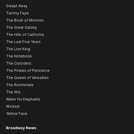
Swept Away
Tammy Faye
The Book of Mormon
The Great Gatsby
The Hills of California
The Last Five Years
The Lion King
The Notebook
The Outsiders
The Pirates of Penzance
The Queen of Versailles
The Roommate
The Wiz
Water for Elephants
Wicked
Yellow Face
Broadway News