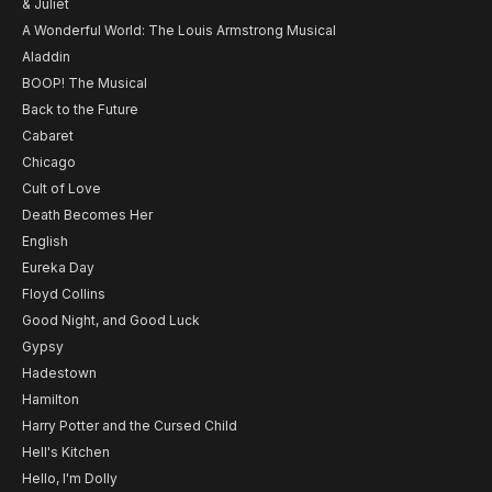
& Juliet
A Wonderful World: The Louis Armstrong Musical
Aladdin
BOOP! The Musical
Back to the Future
Cabaret
Chicago
Cult of Love
Death Becomes Her
English
Eureka Day
Floyd Collins
Good Night, and Good Luck
Gypsy
Hadestown
Hamilton
Harry Potter and the Cursed Child
Hell's Kitchen
Hello, I'm Dolly