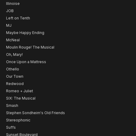
Illinoise
JOB
Left on Tenth
MJ
Maybe Happy Ending
McNeal
Moulin Rouge! The Musical
Oh, Mary!
Once Upon a Mattress
Othello
Our Town
Redwood
Romeo + Juliet
SIX: The Musical
Smash
Stephen Sondheim's Old Friends
Stereophonic
Suffs
Sunset Boulevard