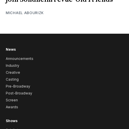
MICHAEL ABOURIZK
News
Announcements
Industry
Creative
Casting
Pre-Broadway
Post-Broadway
Screen
Awards
Shows