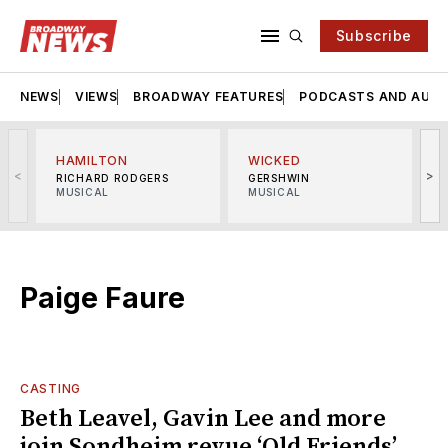
Subscribe
NEWS
VIEWS
BROADWAY FEATURES
PODCASTS AND AUDI
HAMILTON
WICKED
<
>
RICHARD RODGERS
GERSHWIN
MUSICAL
MUSICAL
M
Paige Faure
CASTING
Beth Leavel, Gavin Lee and more
join Sondheim revue ‘Old Friends’