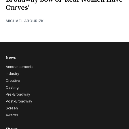
Curves’
MICHAEL ABOURIZK
News
Announcements
Industry
Creative
Casting
Pre-Broadway
Post-Broadway
Screen
Awards
Shows