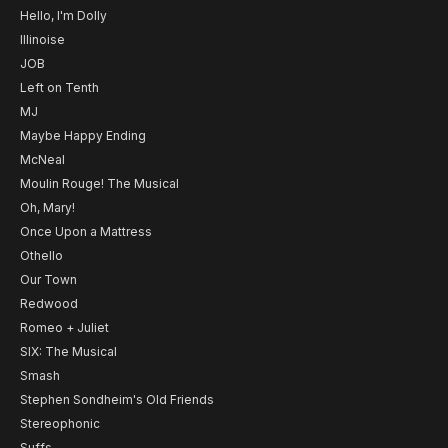
Hello, I'm Dolly
Illinoise
JOB
Left on Tenth
MJ
Maybe Happy Ending
McNeal
Moulin Rouge! The Musical
Oh, Mary!
Once Upon a Mattress
Othello
Our Town
Redwood
Romeo + Juliet
SIX: The Musical
Smash
Stephen Sondheim's Old Friends
Stereophonic
Suffs