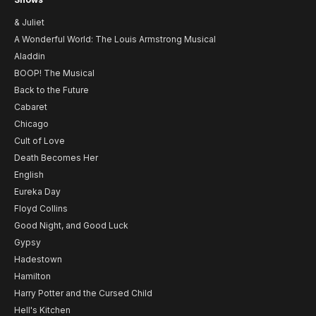
& Juliet
A Wonderful World: The Louis Armstrong Musical
Aladdin
BOOP! The Musical
Back to the Future
Cabaret
Chicago
Cult of Love
Death Becomes Her
English
Eureka Day
Floyd Collins
Good Night, and Good Luck
Gypsy
Hadestown
Hamilton
Harry Potter and the Cursed Child
Hell's Kitchen