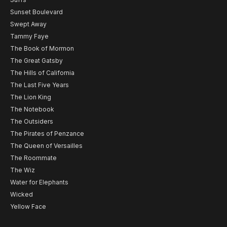
Sunset Boulevard
Swept Away
Tammy Faye
The Book of Mormon
The Great Gatsby
The Hills of California
The Last Five Years
The Lion King
The Notebook
The Outsiders
The Pirates of Penzance
The Queen of Versailles
The Roommate
The Wiz
Water for Elephants
Wicked
Yellow Face