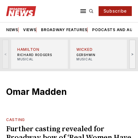
Subscribe
NEWS
VIEWS
BROADWAY FEATURES
PODCASTS AND AUDI
HAMILTON
WICKED
<
>
RICHARD RODGERS
GERSHWIN
MUSICAL
MUSICAL
M
Omar Madden
CASTING
Further casting revealed for
Broadway bow of ‘Real Women Have