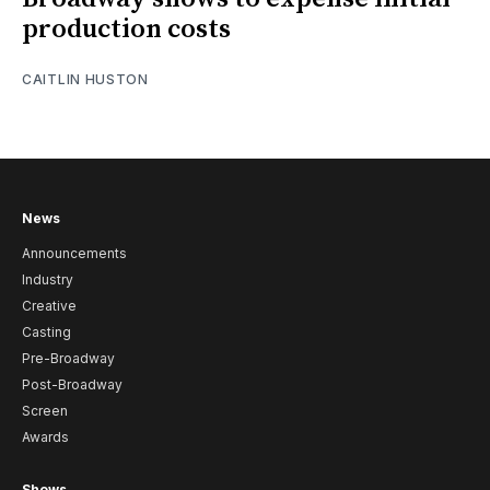
production costs
CAITLIN HUSTON
News
Announcements
Industry
Creative
Casting
Pre-Broadway
Post-Broadway
Screen
Awards
Shows