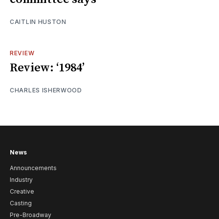
CAITLIN HUSTON
REVIEW
Review: ‘1984’
CHARLES ISHERWOOD
News
Announcements
Industry
Creative
Casting
Pre-Broadway