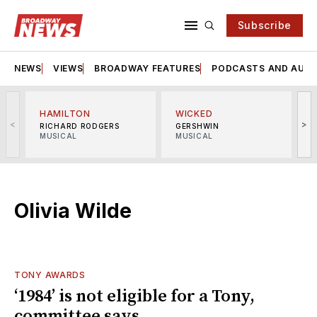
Subscribe
NEWS
VIEWS
BROADWAY FEATURES
PODCASTS AND AUDI
HAMILTON
WICKED
<
>
RICHARD RODGERS
GERSHWIN
MUSICAL
MUSICAL
M
Olivia Wilde
TONY AWARDS
‘1984’ is not eligible for a Tony,
committee says