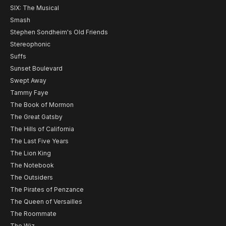
SIX: The Musical
Smash
Stephen Sondheim's Old Friends
Stereophonic
Suffs
Sunset Boulevard
Swept Away
Tammy Faye
The Book of Mormon
The Great Gatsby
The Hills of California
The Last Five Years
The Lion King
The Notebook
The Outsiders
The Pirates of Penzance
The Queen of Versailles
The Roommate
The Wiz