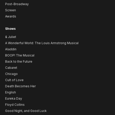
Post-Broadway
Screen
Awards
Shows
& Juliet
A Wonderful World: The Louis Armstrong Musical
Aladdin
BOOP! The Musical
Back to the Future
Cabaret
Chicago
Cult of Love
Death Becomes Her
English
Eureka Day
Floyd Collins
Good Night, and Good Luck