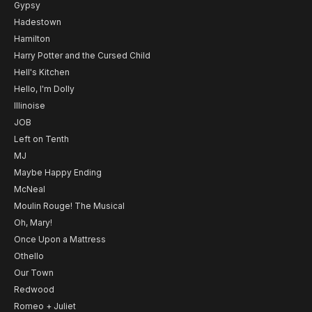
Gypsy
Hadestown
Hamilton
Harry Potter and the Cursed Child
Hell's Kitchen
Hello, I'm Dolly
Illinoise
JOB
Left on Tenth
MJ
Maybe Happy Ending
McNeal
Moulin Rouge! The Musical
Oh, Mary!
Once Upon a Mattress
Othello
Our Town
Redwood
Romeo + Juliet