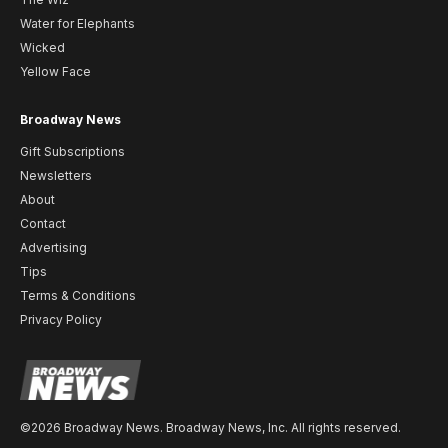
Water for Elephants
Wicked
Yellow Face
Broadway News
Gift Subscriptions
Newsletters
About
Contact
Advertising
Tips
Terms & Conditions
Privacy Policy
©2026 Broadway News. Broadway News, Inc. All rights reserved.