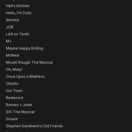
Hell's Kitchen
Hello, I'm Dolly
Illinoise
JOB
Left on Tenth
MJ
Maybe Happy Ending
McNeal
Moulin Rouge! The Musical
Oh, Mary!
Once Upon a Mattress
Othello
Our Town
Redwood
Romeo + Juliet
SIX: The Musical
Smash
Stephen Sondheim's Old Friends