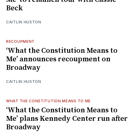
Beck
CAITLIN HUSTON
RECOUPMENT
‘What the Constitution Means to
Me’ announces recoupment on
Broadway
CAITLIN HUSTON
WHAT THE CONSTITUTION MEANS TO ME
‘What the Constitution Means to
Me’ plans Kennedy Center run after
Broadway