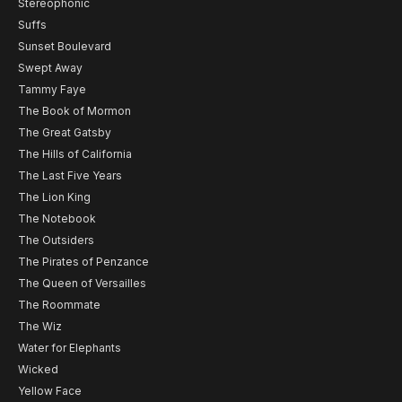
Stereophonic
Suffs
Sunset Boulevard
Swept Away
Tammy Faye
The Book of Mormon
The Great Gatsby
The Hills of California
The Last Five Years
The Lion King
The Notebook
The Outsiders
The Pirates of Penzance
The Queen of Versailles
The Roommate
The Wiz
Water for Elephants
Wicked
Yellow Face