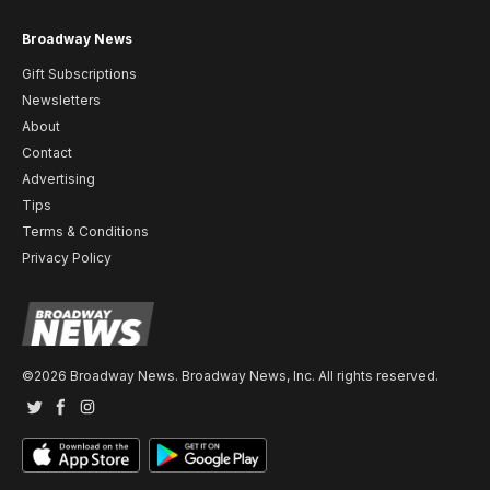
Broadway News
Gift Subscriptions
Newsletters
About
Contact
Advertising
Tips
Terms & Conditions
Privacy Policy
©2026 Broadway News. Broadway News, Inc. All rights reserved.
Twitter
Facebook
Instagram