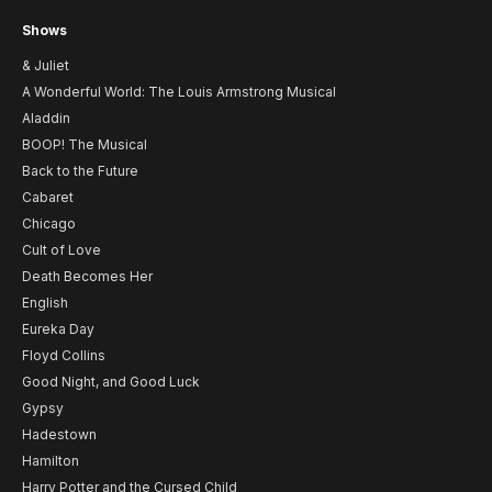
Shows
& Juliet
A Wonderful World: The Louis Armstrong Musical
Aladdin
BOOP! The Musical
Back to the Future
Cabaret
Chicago
Cult of Love
Death Becomes Her
English
Eureka Day
Floyd Collins
Good Night, and Good Luck
Gypsy
Hadestown
Hamilton
Harry Potter and the Cursed Child