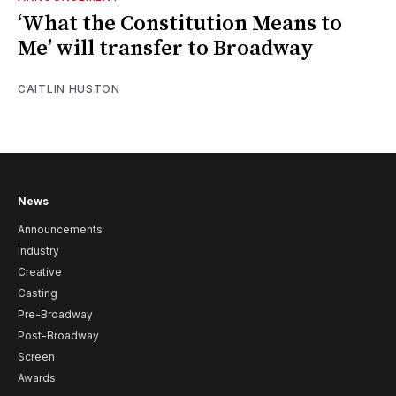
‘What the Constitution Means to
Me’ will transfer to Broadway
CAITLIN HUSTON
News
Announcements
Industry
Creative
Casting
Pre-Broadway
Post-Broadway
Screen
Awards