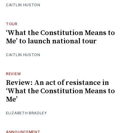
CAITLIN HUSTON
TOUR
‘What the Constitution Means to
Me’ to launch national tour
CAITLIN HUSTON
REVIEW
Review: An act of resistance in
‘What the Constitution Means to
Me’
ELIZABETH BRADLEY
ANNOUNCEMENT