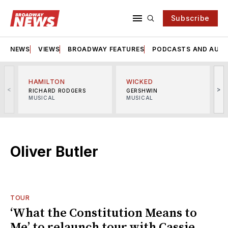
Subscribe
NEWS
VIEWS
BROADWAY FEATURES
PODCASTS AND AUDI
HAMILTON
WICKED
<
>
RICHARD RODGERS
GERSHWIN
MUSICAL
MUSICAL
M
Oliver Butler
TOUR
‘What the Constitution Means to
Me’ to relaunch tour with Cassie