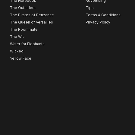
The Notebook
Advertising
The Outsiders
Tips
The Pirates of Penzance
Terms & Conditions
The Queen of Versailles
Privacy Policy
The Roommate
The Wiz
Water for Elephants
Wicked
Yellow Face