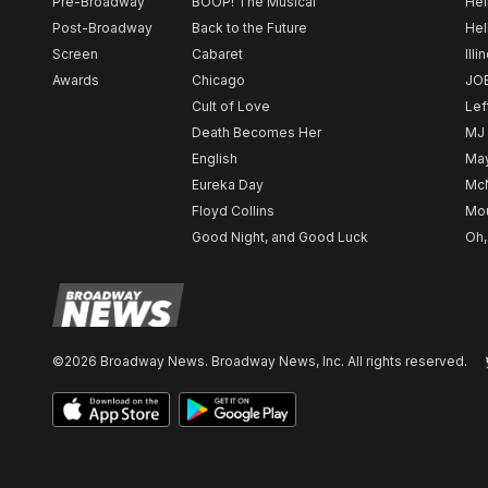
Pre-Broadway
BOOP! The Musical
Hel
Post-Broadway
Back to the Future
Hel
Screen
Cabaret
Illi
Awards
Chicago
JO
Cult of Love
Lef
Death Becomes Her
MJ
English
May
Eureka Day
Mc
Floyd Collins
Mou
Good Night, and Good Luck
Oh,
©2026 Broadway News. Broadway News, Inc. All rights reserved.