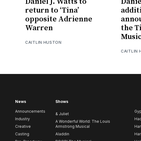
Daniel J. Watts to
Danie
return to ‘Tina’
addit
opposite Adrienne
annou
Warren
the T
Music
CAITLIN HUSTON
CAITLIN
News
Shows
Announcements
Gy
& Juliet
Industry
Ha
A Wonderful World: The Louis
Creative
Armstrong Musical
Ham
Casting
Aladdin
Har