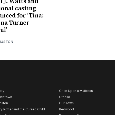
l J. Watts and
ional casting
nced for ‘Tina:
ina Turner
al’
 HUSTON
psy
Once Upon a Mattress
destown
Othello
ilton
Our Town
ry Potter and the Cursed Child
Redwood