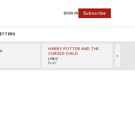
Subscribe
SIGN IN
ETTERS
HARRY POTTER AND THE
N
THE LI
CURSED CHILD
>
R
MINSKO
LYRIC
MUSICA
PLAY