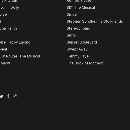
l's Kitchen
Romeo + Juliet
lo, I'm Dolly
SIX: The Musical
noise
Smash
B
Stephen Sondheim's Old Friends
t on Tenth
Stereophonic
Suffs
be Happy Ending
Sunset Boulevard
Neal
Swept Away
lin Rouge! The Musical
Tammy Faye
 Mary!
The Book of Mormon
Twitter
Facebook
Instagram