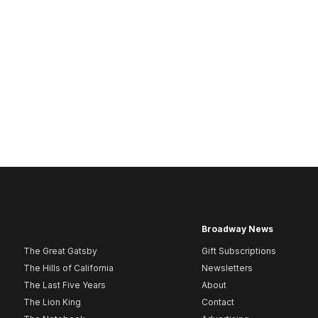
Broadway News
The Great Gatsby
Gift Subscriptions
The Hills of California
Newsletters
The Last Five Years
About
The Lion King
Contact