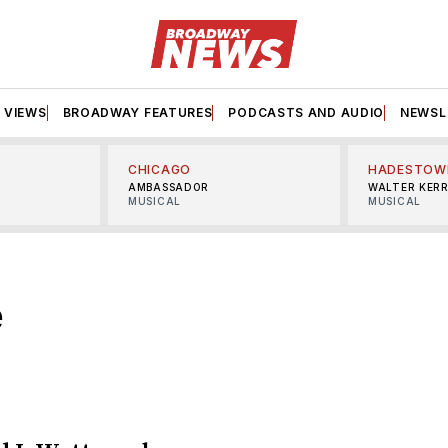
VIEWS
BROADWAY FEATURES
PODCASTS AND AUDIO
NEWSL
CHICAGO
HADESTOW
AMBASSADOR
WALTER KER
MUSICAL
MUSICAL
e