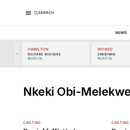
SEARCH
NEWS
HAMILTON
WICKED
<
RICHARD RODGERS
GERSHWIN
MUSICAL
MUSICAL
Nkeki Obi-Melekw
CASTING
CASTING