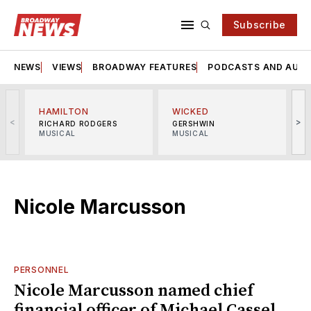
Subscribe
NEWS
VIEWS
BROADWAY FEATURES
PODCASTS AND AUDI
HAMILTON
WICKED
<
>
RICHARD RODGERS
GERSHWIN
MUSICAL
MUSICAL
M
Nicole Marcusson
PERSONNEL
Nicole Marcusson named chief
financial officer of Michael Cassel