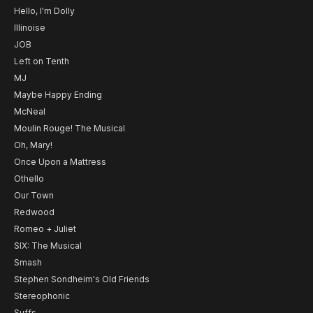
Hello, I'm Dolly
Illinoise
JOB
Left on Tenth
MJ
Maybe Happy Ending
McNeal
Moulin Rouge! The Musical
Oh, Mary!
Once Upon a Mattress
Othello
Our Town
Redwood
Romeo + Juliet
SIX: The Musical
Smash
Stephen Sondheim's Old Friends
Stereophonic
Suffs