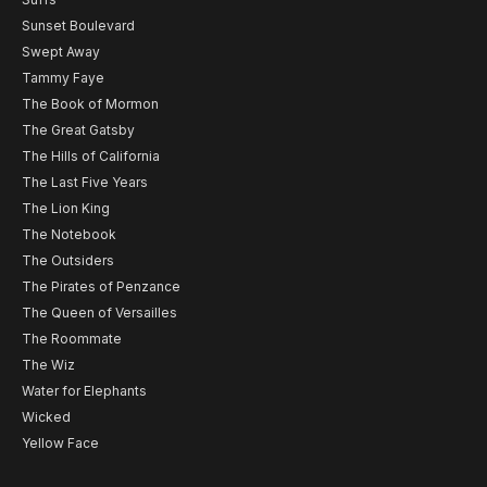
Sunset Boulevard
Swept Away
Tammy Faye
The Book of Mormon
The Great Gatsby
The Hills of California
The Last Five Years
The Lion King
The Notebook
The Outsiders
The Pirates of Penzance
The Queen of Versailles
The Roommate
The Wiz
Water for Elephants
Wicked
Yellow Face