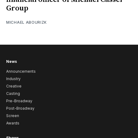
Group
MICHAEL ABOURIZK
News
Announcements
Industry
Creative
Casting
Pre-Broadway
Post-Broadway
Screen
Awards
Shows