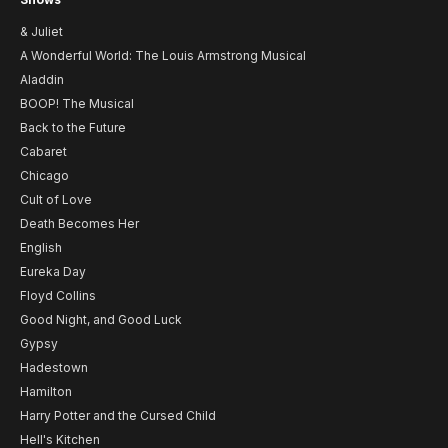
& Juliet
A Wonderful World: The Louis Armstrong Musical
Aladdin
BOOP! The Musical
Back to the Future
Cabaret
Chicago
Cult of Love
Death Becomes Her
English
Eureka Day
Floyd Collins
Good Night, and Good Luck
Gypsy
Hadestown
Hamilton
Harry Potter and the Cursed Child
Hell's Kitchen