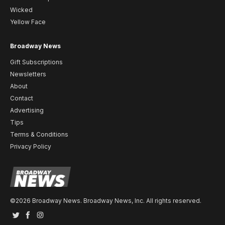
Wicked
Yellow Face
Broadway News
Gift Subscriptions
Newsletters
About
Contact
Advertising
Tips
Terms & Conditions
Privacy Policy
©2026 Broadway News. Broadway News, Inc. All rights reserved.
Twitter
Facebook
Instagram