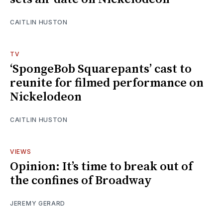
CAITLIN HUSTON
TV
‘SpongeBob Squarepants’ cast to
reunite for filmed performance on
Nickelodeon
CAITLIN HUSTON
VIEWS
Opinion: It’s time to break out of
the confines of Broadway
JEREMY GERARD