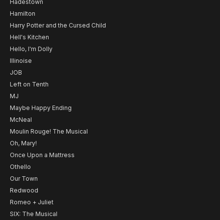
Hadestown
Hamilton
Harry Potter and the Cursed Child
Hell's Kitchen
Hello, I'm Dolly
Illinoise
JOB
Left on Tenth
MJ
Maybe Happy Ending
McNeal
Moulin Rouge! The Musical
Oh, Mary!
Once Upon a Mattress
Othello
Our Town
Redwood
Romeo + Juliet
SIX: The Musical