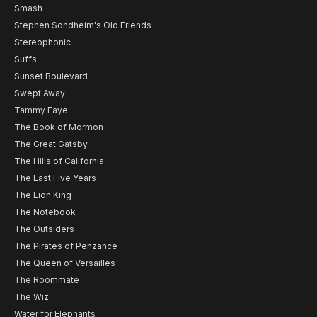
Smash
Stephen Sondheim's Old Friends
Stereophonic
Suffs
Sunset Boulevard
Swept Away
Tammy Faye
The Book of Mormon
The Great Gatsby
The Hills of California
The Last Five Years
The Lion King
The Notebook
The Outsiders
The Pirates of Penzance
The Queen of Versailles
The Roommate
The Wiz
Water for Elephants