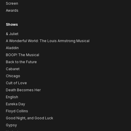
Screen
Awards
Shows
& Juliet
A Wonderful World: The Louis Armstrong Musical
Aladdin
BOOP! The Musical
Back to the Future
Cabaret
Chicago
Cult of Love
Death Becomes Her
English
Eureka Day
Floyd Collins
Good Night, and Good Luck
Gypsy