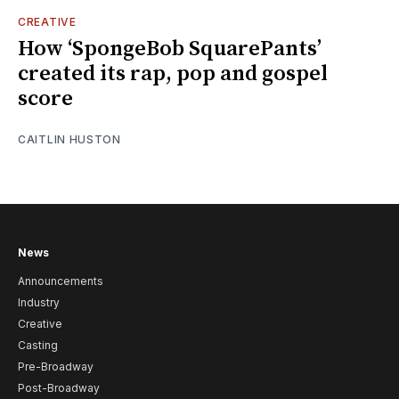
CREATIVE
How ‘SpongeBob SquarePants’
created its rap, pop and gospel
score
CAITLIN HUSTON
News
Announcements
Industry
Creative
Casting
Pre-Broadway
Post-Broadway