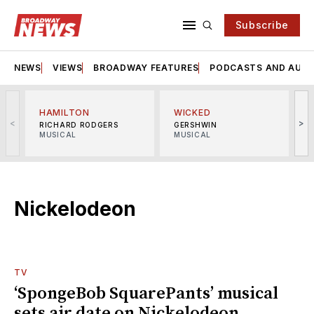
Subscribe
NEWS
VIEWS
BROADWAY FEATURES
PODCASTS AND AUDI
HAMILTON
WICKED
<
>
RICHARD RODGERS
GERSHWIN
MUSICAL
MUSICAL
M
Nickelodeon
TV
‘SpongeBob SquarePants’ musical
sets air date on Nickelodeon