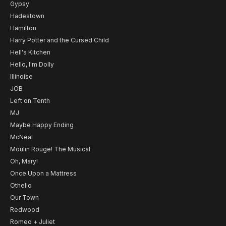
Gypsy
Hadestown
Hamilton
Harry Potter and the Cursed Child
Hell's Kitchen
Hello, I'm Dolly
Illinoise
JOB
Left on Tenth
MJ
Maybe Happy Ending
McNeal
Moulin Rouge! The Musical
Oh, Mary!
Once Upon a Mattress
Othello
Our Town
Redwood
Romeo + Juliet