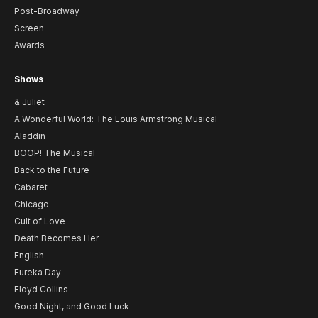
Post-Broadway
Screen
Awards
Shows
& Juliet
A Wonderful World: The Louis Armstrong Musical
Aladdin
BOOP! The Musical
Back to the Future
Cabaret
Chicago
Cult of Love
Death Becomes Her
English
Eureka Day
Floyd Collins
Good Night, and Good Luck