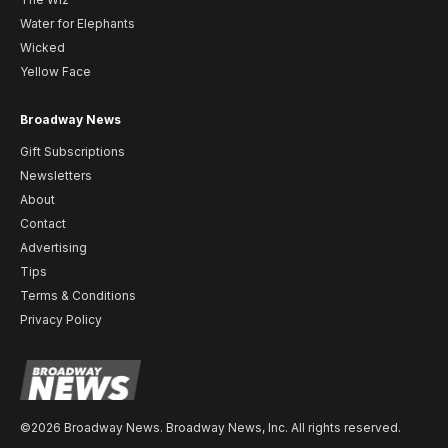
Water for Elephants
Wicked
Yellow Face
Broadway News
Gift Subscriptions
Newsletters
About
Contact
Advertising
Tips
Terms & Conditions
Privacy Policy
©2026 Broadway News. Broadway News, Inc. All rights reserved.