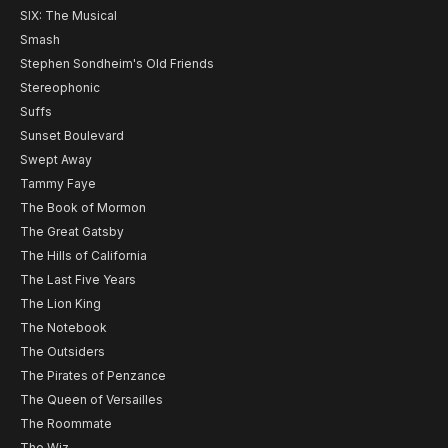
SIX: The Musical
Smash
Stephen Sondheim's Old Friends
Stereophonic
Suffs
Sunset Boulevard
Swept Away
Tammy Faye
The Book of Mormon
The Great Gatsby
The Hills of California
The Last Five Years
The Lion King
The Notebook
The Outsiders
The Pirates of Penzance
The Queen of Versailles
The Roommate
The Wiz