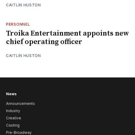
CAITLIN HUSTON
PERSONNEL
Troika Entertainment appoints new
chief operating officer
CAITLIN HUSTON
News
Announcements
Industry
Creative
Casting
Pre-Broadway