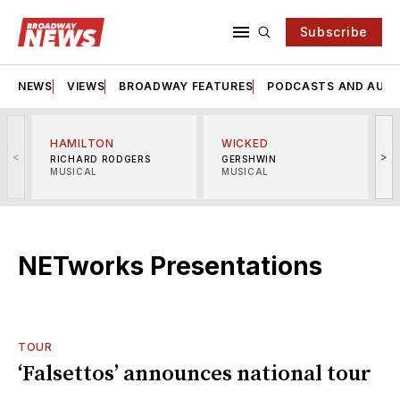
Subscribe
NEWS
VIEWS
BROADWAY FEATURES
PODCASTS AND AUDI
HAMILTON
WICKED
<
>
RICHARD RODGERS
GERSHWIN
MUSICAL
MUSICAL
M
NETworks Presentations
TOUR
‘Falsettos’ announces national tour