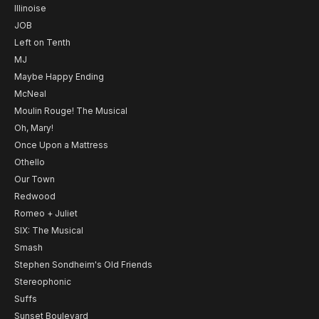
Illinoise
JOB
Left on Tenth
MJ
Maybe Happy Ending
McNeal
Moulin Rouge! The Musical
Oh, Mary!
Once Upon a Mattress
Othello
Our Town
Redwood
Romeo + Juliet
SIX: The Musical
Smash
Stephen Sondheim's Old Friends
Stereophonic
Suffs
Sunset Boulevard