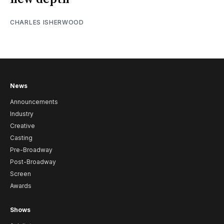
CHARLES ISHERWOOD
News
Announcements
Industry
Creative
Casting
Pre-Broadway
Post-Broadway
Screen
Awards
Shows