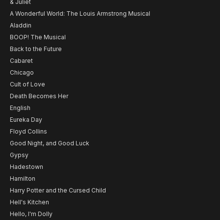
& Juliet
A Wonderful World: The Louis Armstrong Musical
Aladdin
BOOP! The Musical
Back to the Future
Cabaret
Chicago
Cult of Love
Death Becomes Her
English
Eureka Day
Floyd Collins
Good Night, and Good Luck
Gypsy
Hadestown
Hamilton
Harry Potter and the Cursed Child
Hell's Kitchen
Hello, I'm Dolly