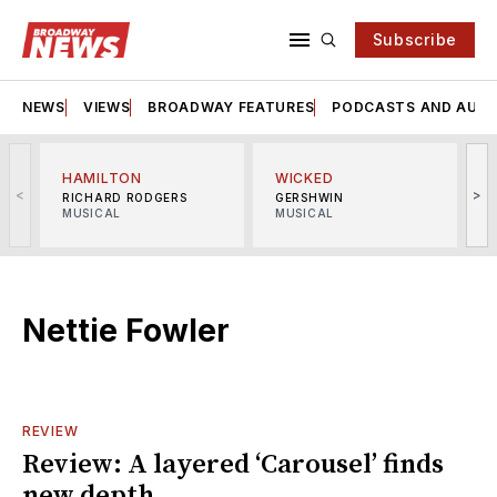
Subscribe
NEWS
VIEWS
BROADWAY FEATURES
PODCASTS AND AUDI
HAMILTON
WICKED
<
>
RICHARD RODGERS
GERSHWIN
MUSICAL
MUSICAL
M
Nettie Fowler
REVIEW
Review: A layered ‘Carousel’ finds
new depth