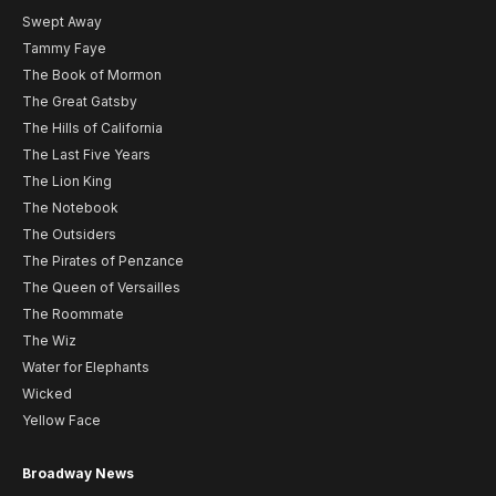
Swept Away
Tammy Faye
The Book of Mormon
The Great Gatsby
The Hills of California
The Last Five Years
The Lion King
The Notebook
The Outsiders
The Pirates of Penzance
The Queen of Versailles
The Roommate
The Wiz
Water for Elephants
Wicked
Yellow Face
Broadway News