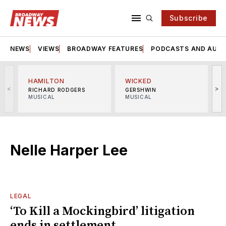
Subscribe
NEWS
VIEWS
BROADWAY FEATURES
PODCASTS AND AUDI
HAMILTON
WICKED
<
>
RICHARD RODGERS
GERSHWIN
MUSICAL
MUSICAL
M
Nelle Harper Lee
LEGAL
‘To Kill a Mockingbird’ litigation
ends in settlement