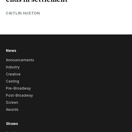
CAITLIN HUSTON
News
Announcements
Industry
Creative
Casting
Pre-Broadway
Post-Broadway
Screen
Awards
Shows