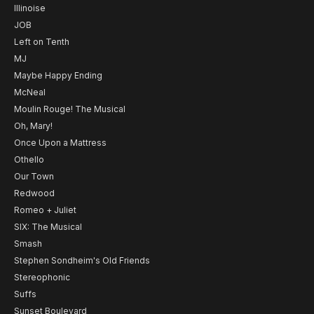
Illinoise
JOB
Left on Tenth
MJ
Maybe Happy Ending
McNeal
Moulin Rouge! The Musical
Oh, Mary!
Once Upon a Mattress
Othello
Our Town
Redwood
Romeo + Juliet
SIX: The Musical
Smash
Stephen Sondheim's Old Friends
Stereophonic
Suffs
Sunset Boulevard