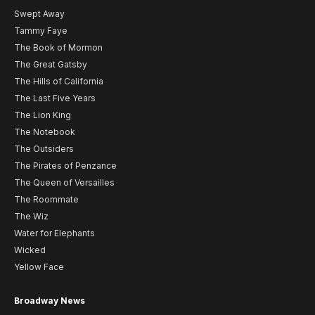
Swept Away
Tammy Faye
The Book of Mormon
The Great Gatsby
The Hills of California
The Last Five Years
The Lion King
The Notebook
The Outsiders
The Pirates of Penzance
The Queen of Versailles
The Roommate
The Wiz
Water for Elephants
Wicked
Yellow Face
Broadway News