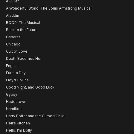
& Juliet
A Wonderful World: The Louis Armstrong Musical
Aladdin
BOOP! The Musical
Back to the Future
Cabaret
Chicago
Cult of Love
Death Becomes Her
English
Eureka Day
Floyd Collins
Good Night, and Good Luck
Gypsy
Hadestown
Hamilton
Harry Potter and the Cursed Child
Hell's Kitchen
Hello, I'm Dolly