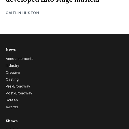
CAITLIN HUSTON
News
Announcements
Industry
Creative
Casting
Pre-Broadway
Post-Broadway
Screen
Awards
Shows