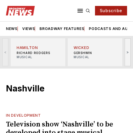
Subscribe
NEWS
VIEWS
BROADWAY FEATURES
PODCASTS AND AUDI
HAMILTON
WICKED
<
>
RICHARD RODGERS
GERSHWIN
MUSICAL
MUSICAL
M
Nashville
IN DEVELOPMENT
Television show ‘Nashville’ to be
developed into stage musical