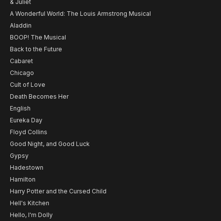
& Juliet
A Wonderful World: The Louis Armstrong Musical
Aladdin
BOOP! The Musical
Back to the Future
Cabaret
Chicago
Cult of Love
Death Becomes Her
English
Eureka Day
Floyd Collins
Good Night, and Good Luck
Gypsy
Hadestown
Hamilton
Harry Potter and the Cursed Child
Hell's Kitchen
Hello, I'm Dolly