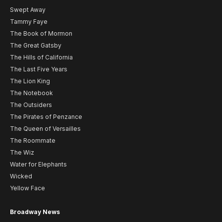
Swept Away
Tammy Faye
The Book of Mormon
The Great Gatsby
The Hills of California
The Last Five Years
The Lion King
The Notebook
The Outsiders
The Pirates of Penzance
The Queen of Versailles
The Roommate
The Wiz
Water for Elephants
Wicked
Yellow Face
Broadway News