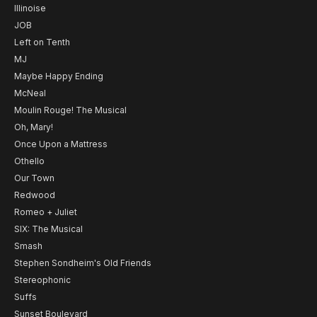
Illinoise
JOB
Left on Tenth
MJ
Maybe Happy Ending
McNeal
Moulin Rouge! The Musical
Oh, Mary!
Once Upon a Mattress
Othello
Our Town
Redwood
Romeo + Juliet
SIX: The Musical
Smash
Stephen Sondheim's Old Friends
Stereophonic
Suffs
Sunset Boulevard